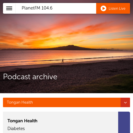
PlanetFM
104.6
Listen Live
Podcast archive
Tongan Health
Tongan Health
Diabetes