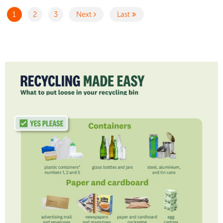
1
2
3
Next
Last