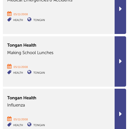
Medical Emergencies & Accidents
05/11/2008
HEALTH
TONGAN
Tongan Health
Making School Lunches
05/11/2008
HEALTH
TONGAN
Tongan Health
Influenza
05/11/2008
HEALTH
TONGAN