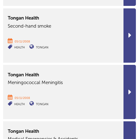
Tongan Health
Second-hand smoke
05/11/2008
HEALTH
TONGAN
Tongan Health
Meningococcal Meningitis
05/11/2008
HEALTH
TONGAN
Tongan Health