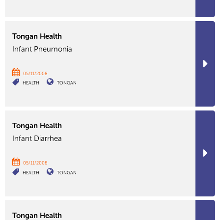
Tongan Health
Infant Pneumonia
05/11/2008
HEALTH
TONGAN
Tongan Health
Infant Diarrhea
05/11/2008
HEALTH
TONGAN
Tongan Health