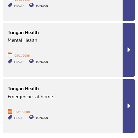
HEALTH
TONGAN
Tongan Health
Mental Health
05/11/2008
HEALTH
TONGAN
Tongan Health
Emergencies at home
05/11/2008
HEALTH
TONGAN