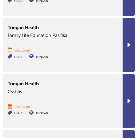
HEALTH
TONGAN
Tongan Health
Family Life Education Pasifika
05/11/2008
HEALTH
TONGAN
Tongan Health
Cystitis
05/11/2008
HEALTH
TONGAN