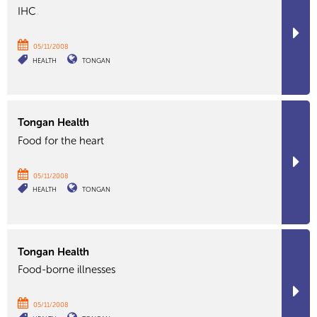
IHC
05/11/2008
HEALTH
TONGAN
Tongan Health
Food for the heart
05/11/2008
HEALTH
TONGAN
Tongan Health
Food-borne illnesses
05/11/2008