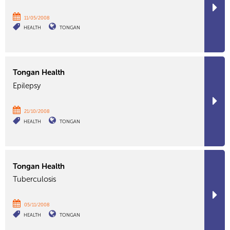
11/05/2008
HEALTH
TONGAN
Tongan Health
Epilepsy
21/10/2008
HEALTH
TONGAN
Tongan Health
Tuberculosis
05/11/2008
HEALTH
TONGAN