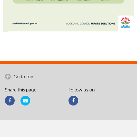
Go to top
Share this page
Follow us on