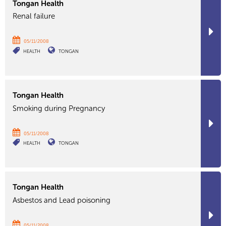
Tongan Health
Renal failure
05/11/2008
HEALTH
TONGAN
Tongan Health
Smoking during Pregnancy
05/11/2008
HEALTH
TONGAN
Tongan Health
Asbestos and Lead poisoning
05/11/2008