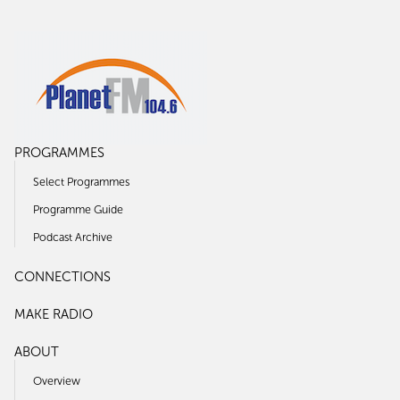
PROGRAMMES
Select Programmes
Programme Guide
Podcast Archive
CONNECTIONS
MAKE RADIO
ABOUT
Overview