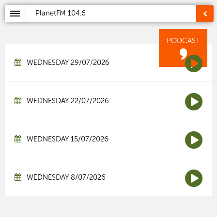
PlanetFM
104.6
PODCAST
WEDNESDAY 29/07/2026
WEDNESDAY 22/07/2026
WEDNESDAY 15/07/2026
WEDNESDAY 8/07/2026