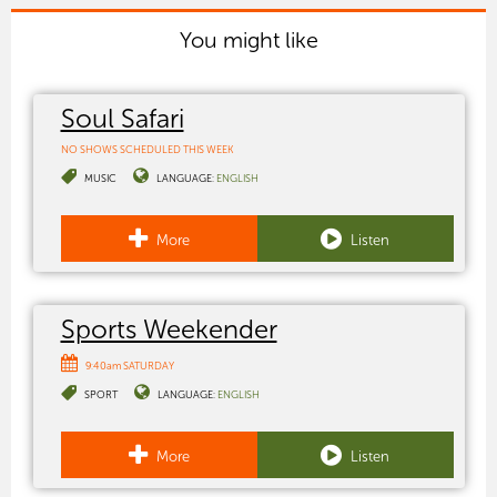
You might like
Soul Safari
NO SHOWS SCHEDULED THIS WEEK
MUSIC
LANGUAGE:
ENGLISH
More
Listen
Sports Weekender
9:40am SATURDAY
SPORT
LANGUAGE:
ENGLISH
More
Listen