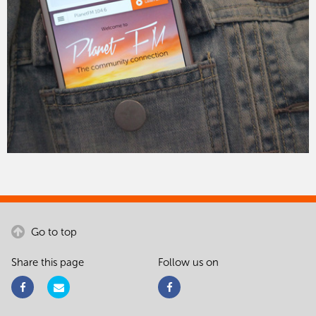
Go to top
Share this page
Follow us on