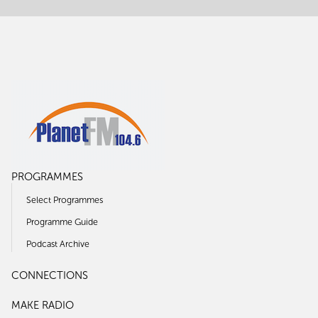
PROGRAMMES
Select Programmes
Programme Guide
Podcast Archive
CONNECTIONS
MAKE RADIO