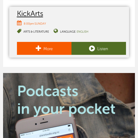
KickArts
8:00pm SUNDAY
ARTS & LITERATURE
LANGUAGE:
ENGLISH
More
Listen