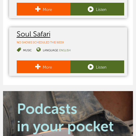
More
Listen
Soul Safari
NO SHOWS SCHEDULED THIS WEEK
MUSIC
LANGUAGE:
ENGLISH
More
Listen