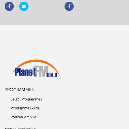
PROGRAMMES
Select Programmes
Programme Guide
Podcast Archive