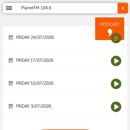
PlanetFM
104.6
PODCAST
FRIDAY 24/07/2026
FRIDAY 17/07/2026
FRIDAY 10/07/2026
FRIDAY 3/07/2026