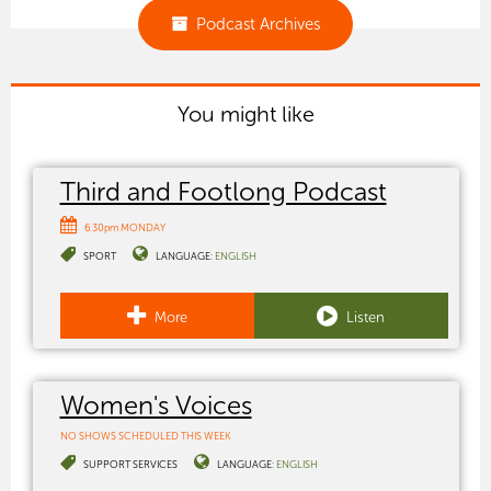
Podcast Archives
You might like
Third and Footlong Podcast
6:30pm MONDAY
SPORT
LANGUAGE:
ENGLISH
More
Listen
Women's Voices
NO SHOWS SCHEDULED THIS WEEK
SUPPORT SERVICES
LANGUAGE:
ENGLISH