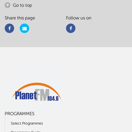
Go to top
Share this page
Follow us on
PROGRAMMES
Select Programmes