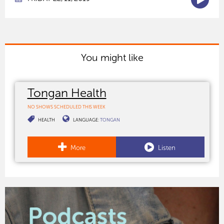
You might like
Tongan Health
NO SHOWS SCHEDULED THIS WEEK
HEALTH
LANGUAGE:
TONGAN
More
Listen