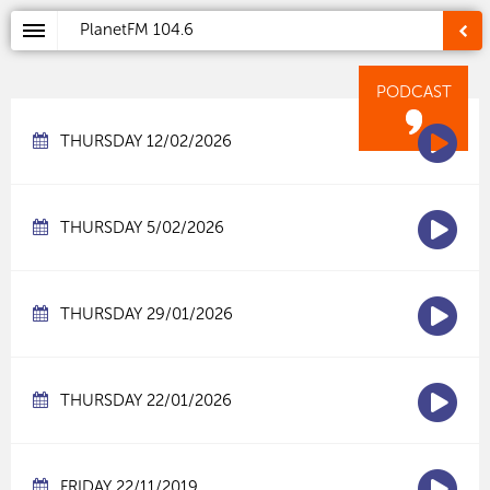
PlanetFM
104.6
PODCAST
THURSDAY 12/02/2026
THURSDAY 5/02/2026
THURSDAY 29/01/2026
THURSDAY 22/01/2026
FRIDAY 22/11/2019