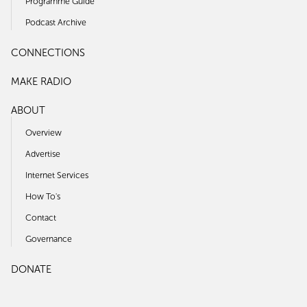
Programme Guide
Podcast Archive
CONNECTIONS
MAKE RADIO
ABOUT
Overview
Advertise
Internet Services
How To's
Contact
Governance
DONATE