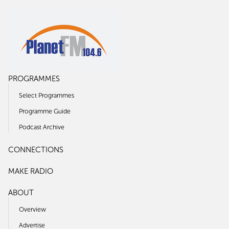
PROGRAMMES
Select Programmes
Programme Guide
Podcast Archive
CONNECTIONS
MAKE RADIO
ABOUT
Overview
Advertise