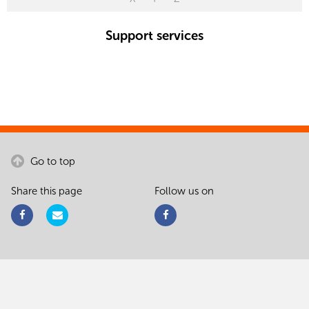
Support services
Go to top
Share this page
Follow us on