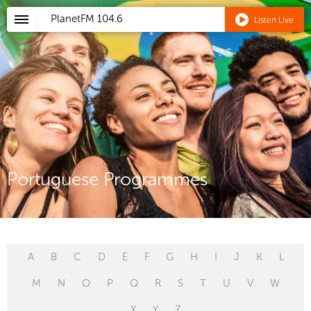
PlanetFM
104.6
Listen Live
Portuguese Programmes
A
B
C
D
E
F
G
H
I
J
K
L
M
N
O
P
Q
R
S
T
U
V
W
X
Y
Z