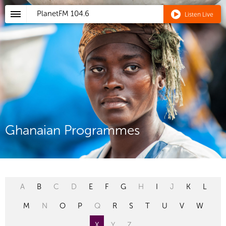
PlanetFM
104.6
Listen Live
Ghanaian Programmes
A
B
C
D
E
F
G
H
I
J
K
L
M
N
O
P
Q
R
S
T
U
V
W
X
Y
Z