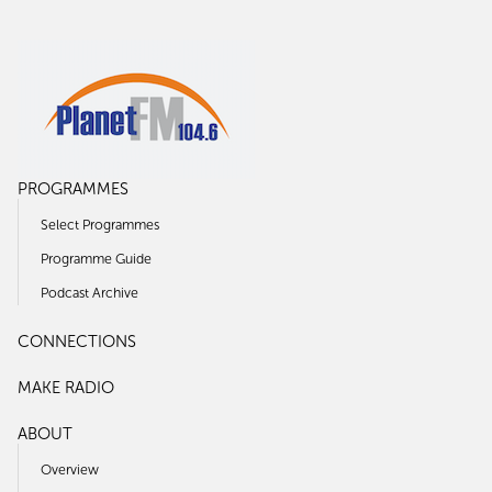
PROGRAMMES
Select Programmes
Programme Guide
Podcast Archive
CONNECTIONS
MAKE RADIO
ABOUT
Overview