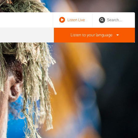
Listen Live
Listen to your language