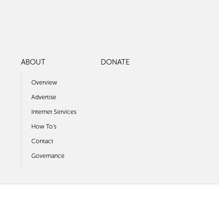
ABOUT
DONATE
Overview
Advertise
Internet Services
How To's
Contact
Governance