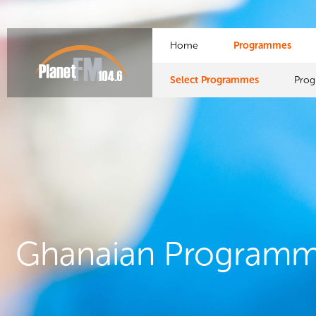
Home
Programmes
Select Programmes
Pro
Ghanaian Program