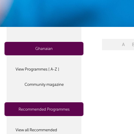
A
Ghanaian
View Programmes [ A-Z ]
Community magazine
Recommended Programmes
View all Recommended