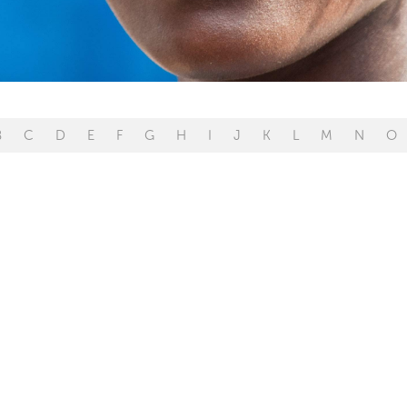
B
C
D
E
F
G
H
I
J
K
L
M
N
O