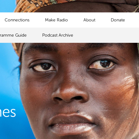
Connections
Make Radio
About
Donate
gramme Guide
Podcast Archive
mes