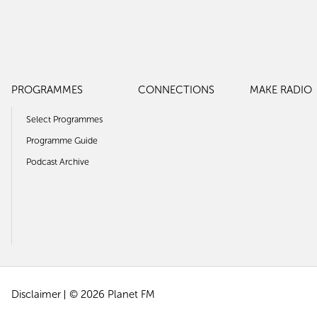
PROGRAMMES
CONNECTIONS
MAKE RADIO
Select Programmes
Programme Guide
Podcast Archive
Disclaimer
© 2026 Planet FM