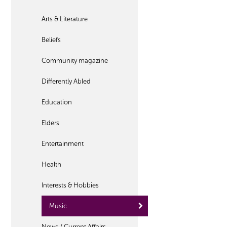
Arts & Literature
Beliefs
Community magazine
Differently Abled
Education
Elders
Entertainment
Health
Interests & Hobbies
Music
News / Current Affairs