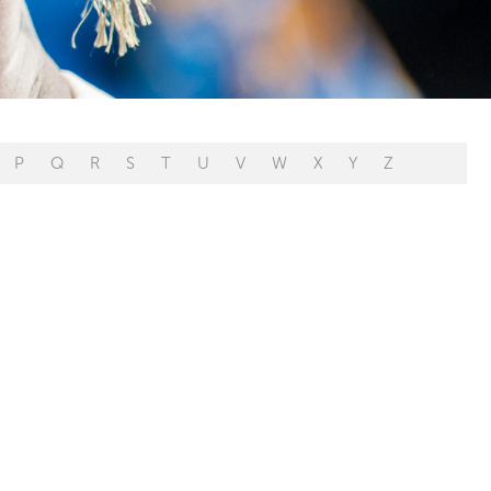
P
Q
R
S
T
U
V
W
X
Y
Z