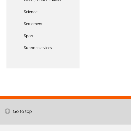
Science
Settlement
Sport
Support services
Go to top