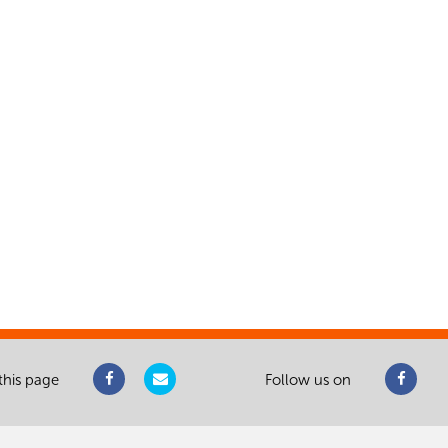
this page
Follow us on