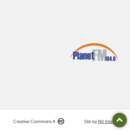
Creative Commons 4
Site by
NV Interactive