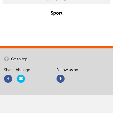
Sport
Go to top
Share this page
Follow us on