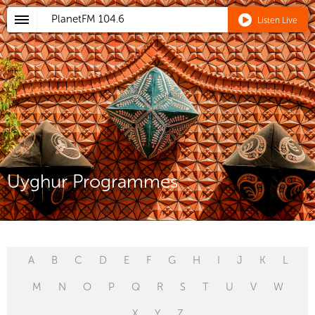
PlanetFM
104.6
Listen Live
Uyghur Programmes
A
B
C
D
E
F
G
H
I
J
K
L
M
N
O
P
Q
R
S
T
U
V
W
X
Y
Z