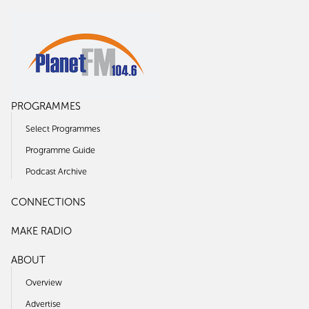
PROGRAMMES
Select Programmes
Programme Guide
Podcast Archive
CONNECTIONS
MAKE RADIO
ABOUT
Overview
Advertise