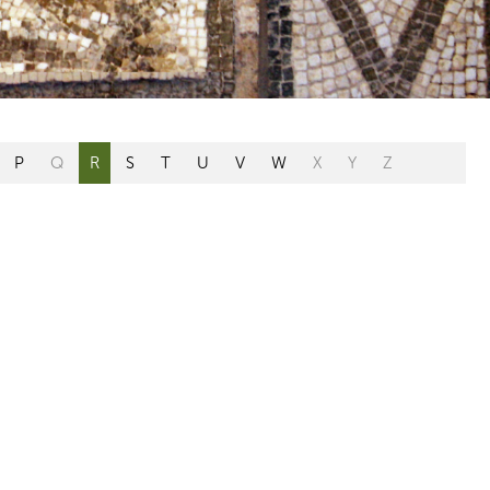
P
Q
R
S
T
U
V
W
X
Y
Z