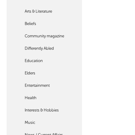
Arts & Literature
Beliefs
Community magazine
Differently Abled
Education
Elders
Entertainment
Health
Interests & Hobbies
Music
News / Current Affairs