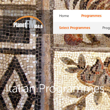
Home
Programmes
Select Programmes
Pro
Italian Programmes