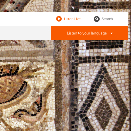
Listen Live
Listen to your language