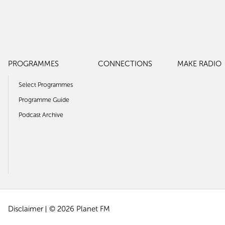
PROGRAMMES
CONNECTIONS
MAKE RADIO
Select Programmes
Programme Guide
Podcast Archive
Disclaimer
© 2026 Planet FM