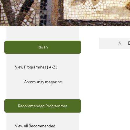
A
Italian
View Programmes [ A-Z ]
Community magazine
Recommended Programmes
View all Recommended