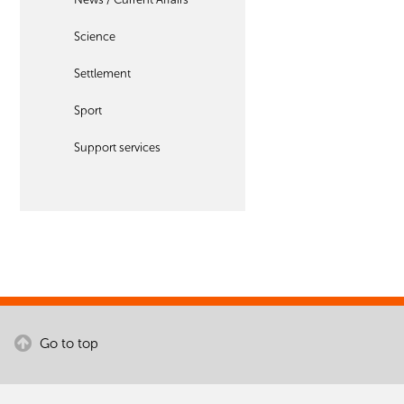
Science
Settlement
Sport
Support services
Go to top