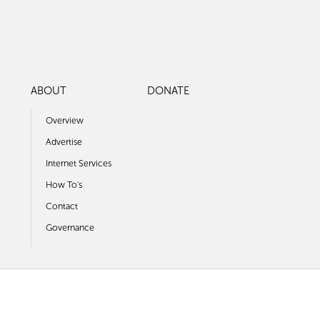
ABOUT
DONATE
Overview
Advertise
Internet Services
How To's
Contact
Governance