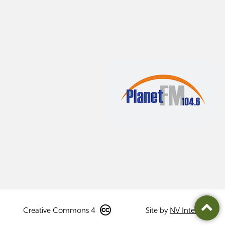
Creative Commons 4
Site by
NV Interactive