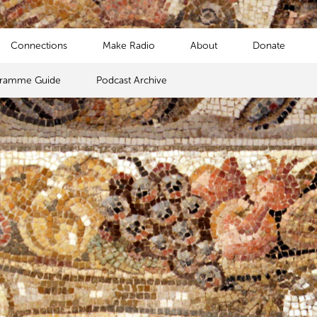
Connections
Make Radio
About
Donate
gramme Guide
Podcast Archive