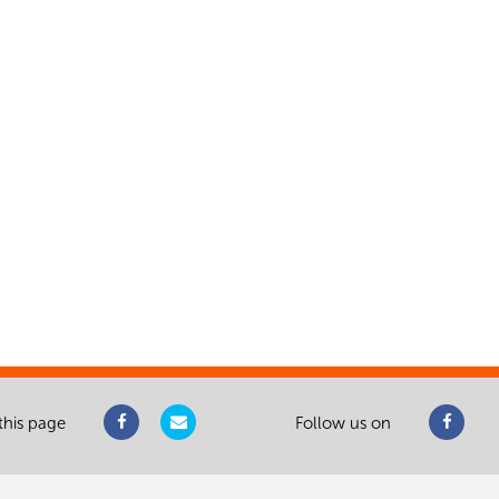
this page
Follow us on