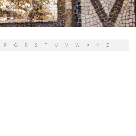
P
Q
R
S
T
U
V
W
X
Y
Z