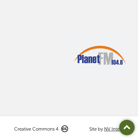
Creative Commons 4
Site by
NV Interactive