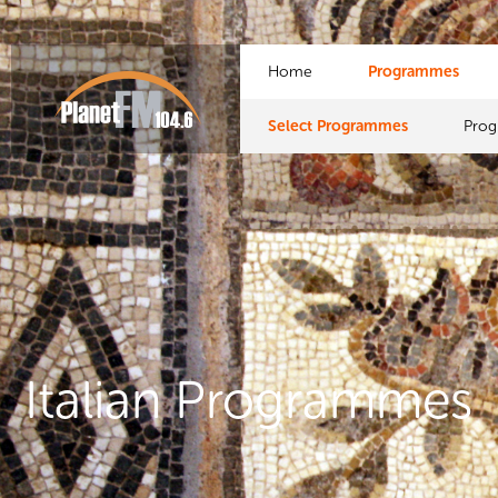
Home
Programmes
Select Programmes
Pro
Italian Programmes