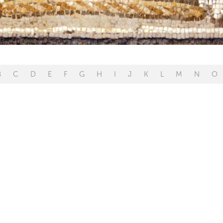
B
C
D
E
F
G
H
I
J
K
L
M
N
O