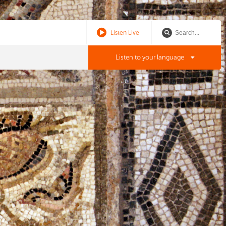
Listen Live
Listen to your language