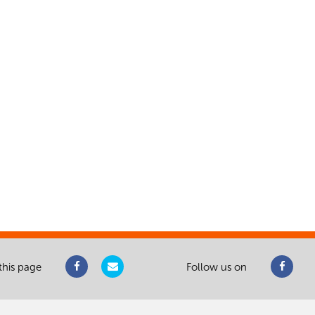
this page
Follow us on