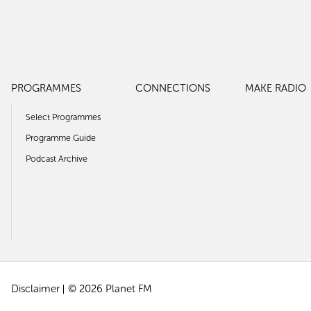
PROGRAMMES
CONNECTIONS
MAKE RADIO
Select Programmes
Programme Guide
Podcast Archive
Disclaimer
© 2026 Planet FM