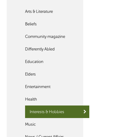
Arts & Literature
Beliefs
Community magazine
Differently Abled
Education
Elders
Entertainment
Health
Interests & Hobbies
Music
News / Current Affairs