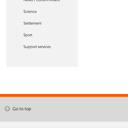
Science
Settlement
Sport
Support services
Go to top