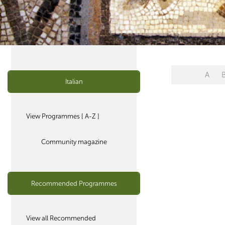
A
Italian
View Programmes [ A-Z ]
Community magazine
Recommended Programmes
View all Recommended