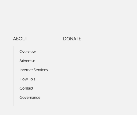
ABOUT
DONATE
Overview
Advertise
Internet Services
How To's
Contact
Governance