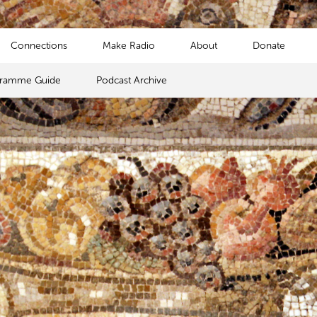
Connections
Make Radio
About
Donate
gramme Guide
Podcast Archive