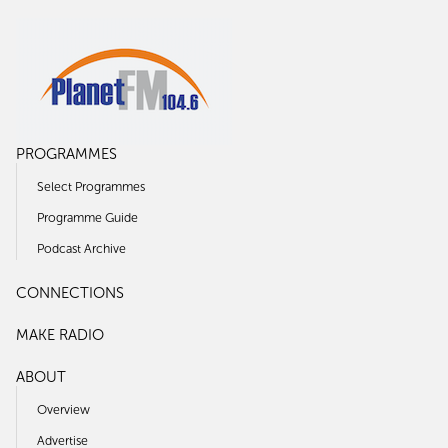
PROGRAMMES
Select Programmes
Programme Guide
Podcast Archive
CONNECTIONS
MAKE RADIO
ABOUT
Overview
Advertise