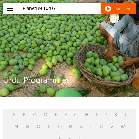
PlanetFM
104.6
Listen Live
Urdu Programmes
A
B
C
D
E
F
G
H
I
J
K
L
M
N
O
P
Q
R
S
T
U
V
W
X
Y
Z