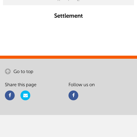
Settlement
Go to top
Share this page
Follow us on