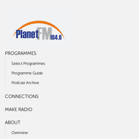
PROGRAMMES
Select Programmes
Programme Guide
Podcast Archive
CONNECTIONS
MAKE RADIO
ABOUT
Overview