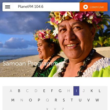
PlanetFM
104.6
Listen Live
Samoan Programmes
A
B
C
D
E
F
G
H
I
J
K
L
M
N
O
P
Q
R
S
T
U
V
W
X
Y
Z