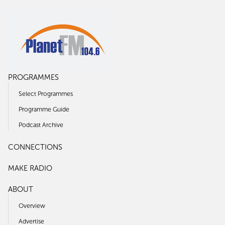
PROGRAMMES
Select Programmes
Programme Guide
Podcast Archive
CONNECTIONS
MAKE RADIO
ABOUT
Overview
Advertise