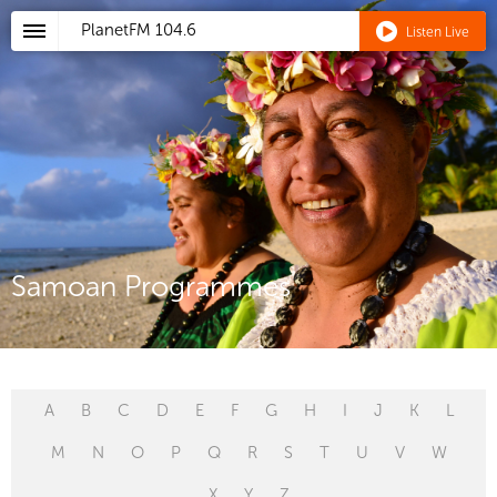
PlanetFM
104.6
Listen Live
Samoan Programmes
A
B
C
D
E
F
G
H
I
J
K
L
M
N
O
P
Q
R
S
T
U
V
W
X
Y
Z