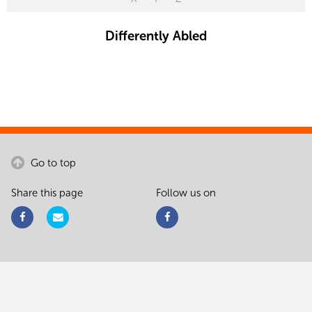
Differently Abled
Go to top
Share this page
Follow us on