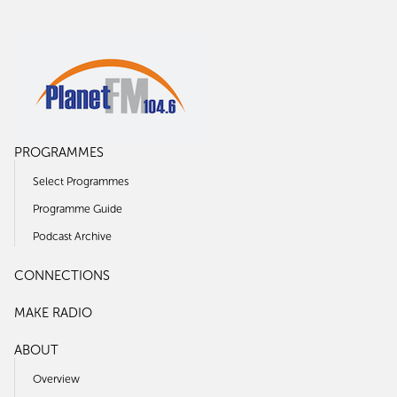
PROGRAMMES
Select Programmes
Programme Guide
Podcast Archive
CONNECTIONS
MAKE RADIO
ABOUT
Overview