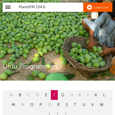
PlanetFM
104.6
Listen Live
Urdu Programmes
A
B
C
D
E
F
G
H
I
J
K
L
M
N
O
P
Q
R
S
T
U
V
W
X
Y
Z