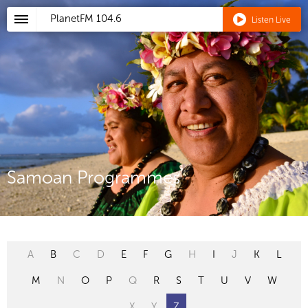
PlanetFM
104.6
Listen Live
Samoan Programmes
A
B
C
D
E
F
G
H
I
J
K
L
M
N
O
P
Q
R
S
T
U
V
W
X
Y
Z