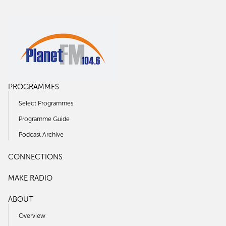
PROGRAMMES
Select Programmes
Programme Guide
Podcast Archive
CONNECTIONS
MAKE RADIO
ABOUT
Overview