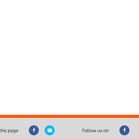
this page
Follow us on