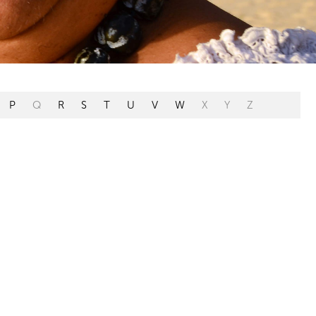
P
Q
R
S
T
U
V
W
X
Y
Z