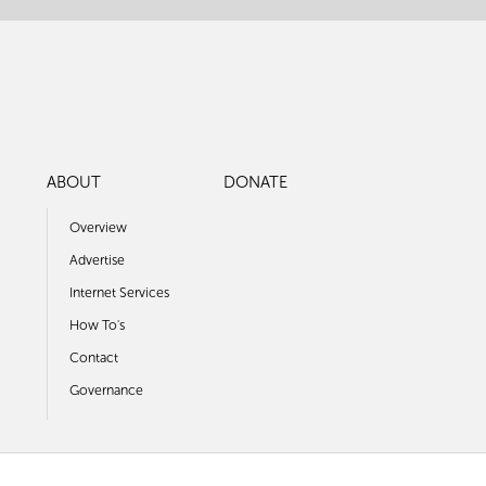
ABOUT
DONATE
Overview
Advertise
Internet Services
How To's
Contact
Governance