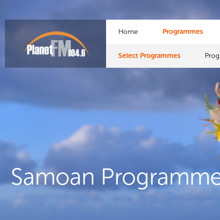
Home
Programmes
Select Programmes
Pro
Samoan Programme