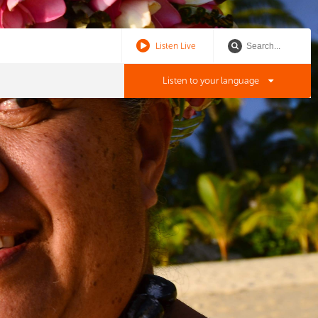
Listen Live
Listen to your language