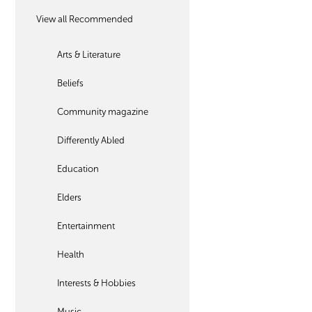
View all Recommended
Arts & Literature
Beliefs
Community magazine
Differently Abled
Education
Elders
Entertainment
Health
Interests & Hobbies
Music