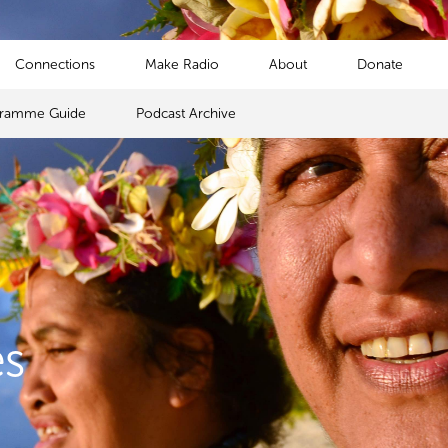
Connections
Make Radio
About
Donate
gramme Guide
Podcast Archive
s