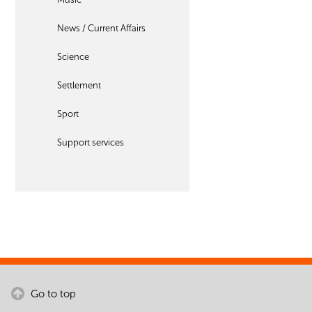
News / Current Affairs
Science
Settlement
Sport
Support services
Go to top