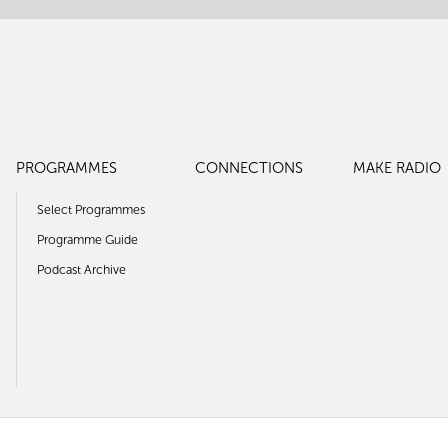
PROGRAMMES
CONNECTIONS
MAKE RADIO
Select Programmes
Programme Guide
Podcast Archive