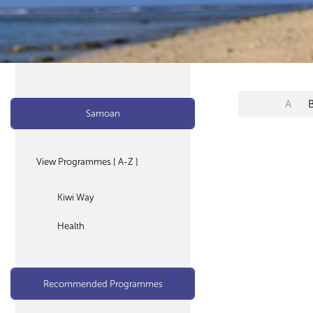
A
Samoan
View Programmes [ A-Z ]
Kiwi Way
Health
Recommended Programmes