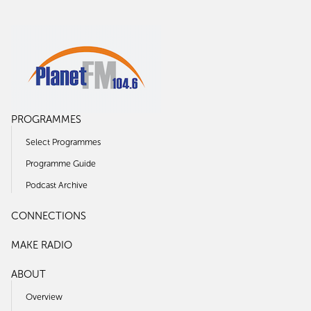
PROGRAMMES
Select Programmes
Programme Guide
Podcast Archive
CONNECTIONS
MAKE RADIO
ABOUT
Overview