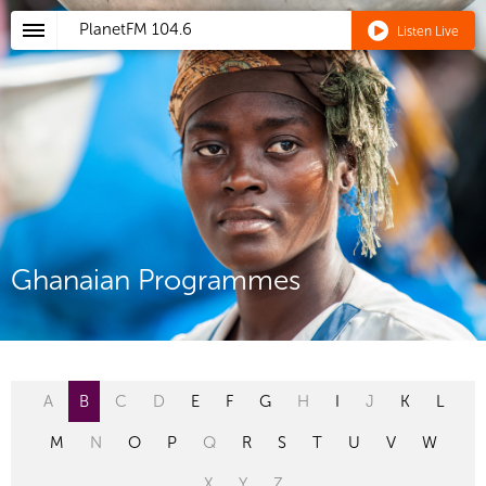
PlanetFM
104.6
Listen Live
Ghanaian Programmes
A
B
C
D
E
F
G
H
I
J
K
L
M
N
O
P
Q
R
S
T
U
V
W
X
Y
Z