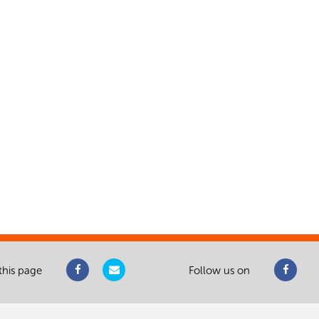
this page
Follow us on