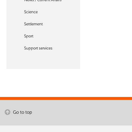
Science
Settlement
Sport
Support services
Go to top