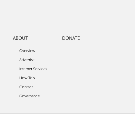
ABOUT
DONATE
Overview
Advertise
Internet Services
How To's
Contact
Governance