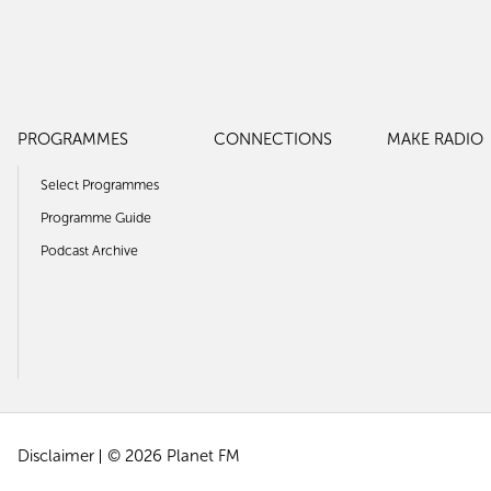
PROGRAMMES
CONNECTIONS
MAKE RADIO
Select Programmes
Programme Guide
Podcast Archive
Disclaimer
© 2026 Planet FM