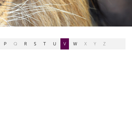
P
Q
R
S
T
U
V
W
X
Y
Z