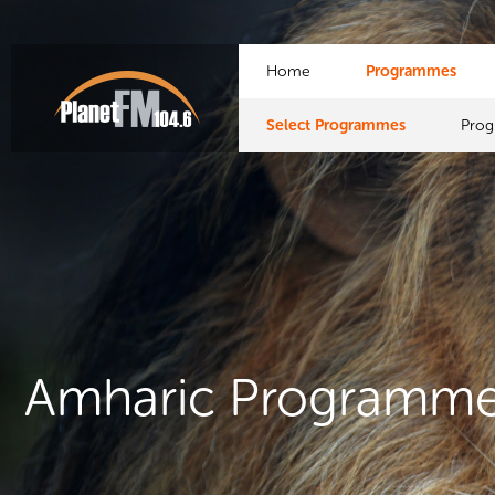
Home
Programmes
Select Programmes
Pro
Amharic Programm