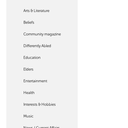
Arts & Literature
Beliefs
Community magazine
Differently Abled
Education
Elders
Entertainment
Health
Interests & Hobbies
Music
News / Current Affairs