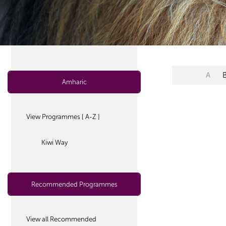
A
Amharic
View Programmes [ A-Z ]
Kiwi Way
Recommended Programmes
View all Recommended