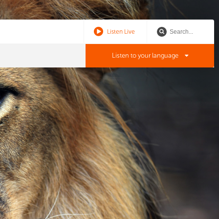
Listen Live
Listen to your language