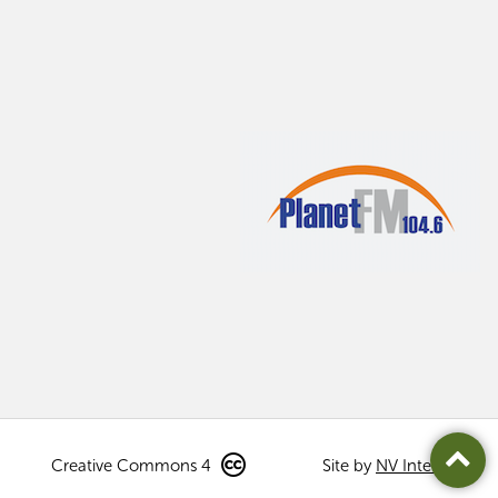
Creative Commons 4
Site by
NV Interactive