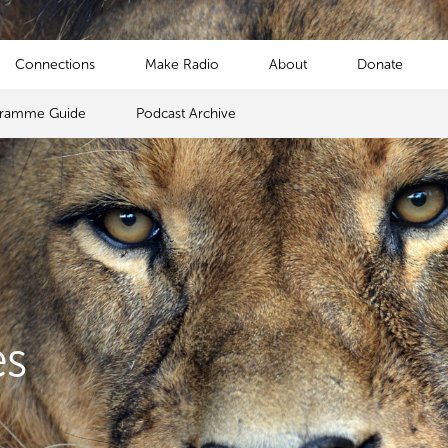
Connections
Make Radio
About
Donate
gramme Guide
Podcast Archive
es