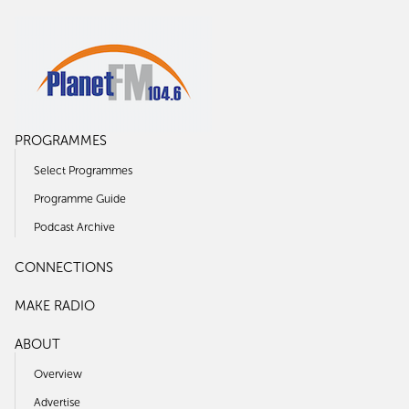
PROGRAMMES
Select Programmes
Programme Guide
Podcast Archive
CONNECTIONS
MAKE RADIO
ABOUT
Overview
Advertise