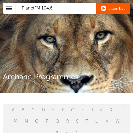
PlanetFM
104.6
Listen Live
Amharic Programmes
A
B
C
D
E
F
G
H
I
J
K
L
M
N
O
P
Q
R
S
T
U
V
W
X
Y
Z