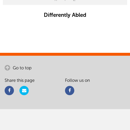
Differently Abled
Go to top
Share this page
Follow us on