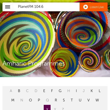
PlanetFM
104.6
Listen Live
Amharic Programmes
A
B
C
D
E
F
G
H
I
J
K
L
M
N
O
P
Q
R
S
T
U
V
W
X
Y
Z