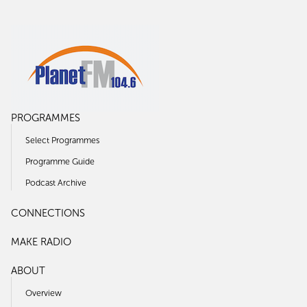
PROGRAMMES
Select Programmes
Programme Guide
Podcast Archive
CONNECTIONS
MAKE RADIO
ABOUT
Overview