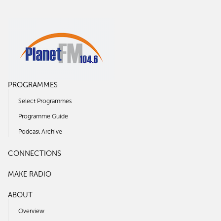
PROGRAMMES
Select Programmes
Programme Guide
Podcast Archive
CONNECTIONS
MAKE RADIO
ABOUT
Overview