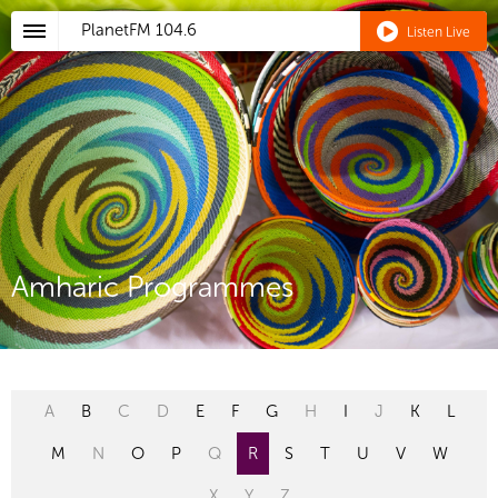
PlanetFM
104.6
Listen Live
Amharic Programmes
A
B
C
D
E
F
G
H
I
J
K
L
M
N
O
P
Q
R
S
T
U
V
W
X
Y
Z