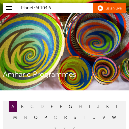
PlanetFM
104.6
Listen Live
Amharic Programmes
A
B
C
D
E
F
G
H
I
J
K
L
M
N
O
P
Q
R
S
T
U
V
W
X
Y
Z