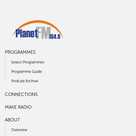
PROGRAMMES
Select Programmes
Programme Guide
Podcast Archive
CONNECTIONS
MAKE RADIO
ABOUT
Overview