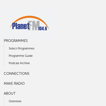
PROGRAMMES
Select Programmes
Programme Guide
Podcast Archive
CONNECTIONS
MAKE RADIO
ABOUT
Overview