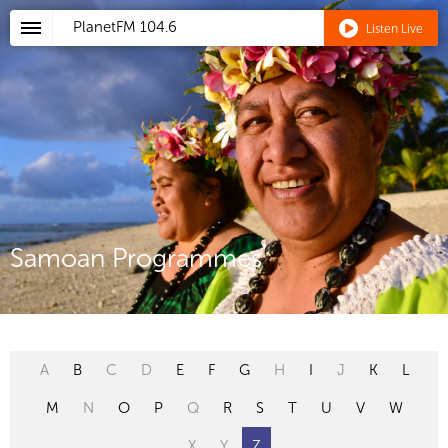
PlanetFM
104.6
Listen Live
Samoan Programmes
A
B
C
D
E
F
G
H
I
J
K
L
M
N
O
P
Q
R
S
T
U
V
W
X
Y
Z