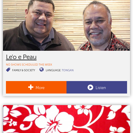
Le'o e Peau
NO SHOWS SCHEDULED THIS WEEK
FAMILY & SOCIETY
LANGUAGE:
TONGAN
More
Listen