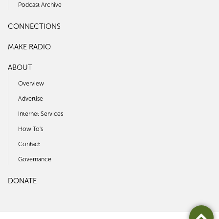
Podcast Archive
CONNECTIONS
MAKE RADIO
ABOUT
Overview
Advertise
Internet Services
How To's
Contact
Governance
DONATE