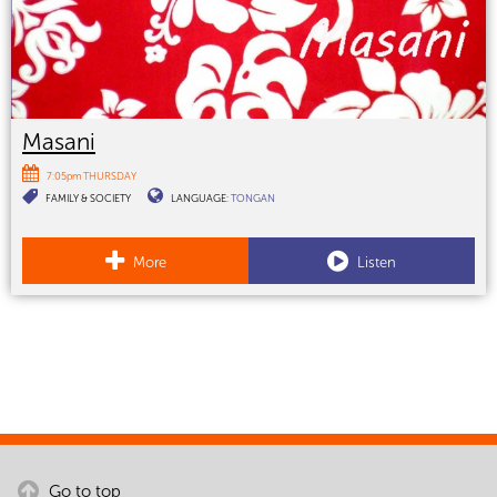
Masani
7:05pm THURSDAY
FAMILY & SOCIETY
LANGUAGE:
TONGAN
More
Listen
Go to top