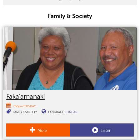
Family & Society
Faka'amanaki
7:55pm TUESDAY
FAMILY & SOCIETY
LANGUAGE:
TONGAN
More
Listen