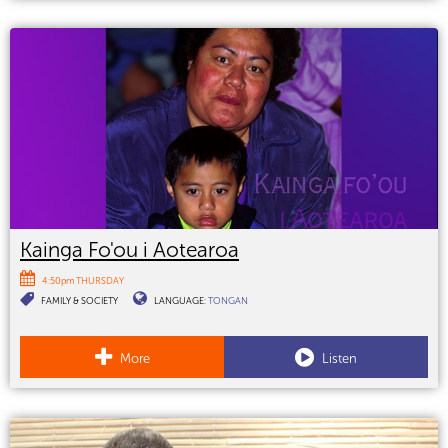
Kainga Fo'ou i Aotearoa
4:50pm THURSDAY
FAMILY & SOCIETY
LANGUAGE:
TONGAN
More
Listen