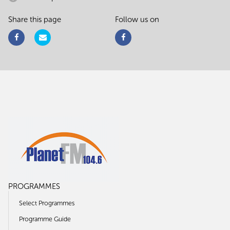
Share this page
Follow us on
PROGRAMMES
Select Programmes
Programme Guide