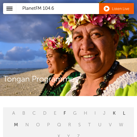
PlanetFM
104.6
Listen Live
Tongan Programmes
A
B
C
D
E
F
G
H
I
J
K
L
M
N
O
P
Q
R
S
T
U
V
W
X
Y
Z