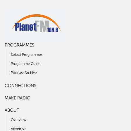
PROGRAMMES
Select Programmes
Programme Guide
Podcast Archive
CONNECTIONS
MAKE RADIO
ABOUT
Overview
Advertise