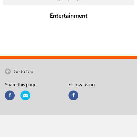
Entertainment
Go to top
Share this page
Follow us on