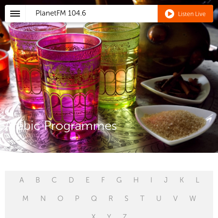
PlanetFM
104.6
Listen Live
Arabic Programmes
A
B
C
D
E
F
G
H
I
J
K
L
M
N
O
P
Q
R
S
T
U
V
W
X
Y
Z