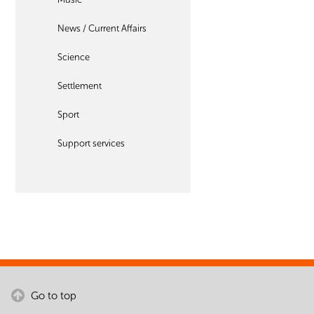
News / Current Affairs
Science
Settlement
Sport
Support services
Go to top