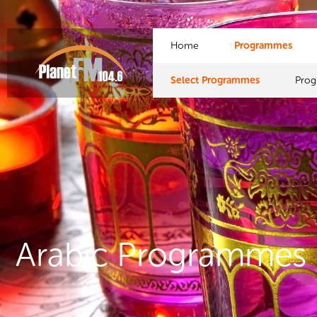
Home
Programmes
Select Programmes
Pro
Arabic Programmes