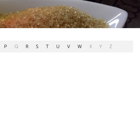
P
Q
R
S
T
U
V
W
X
Y
Z