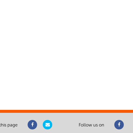
this page
Follow us on