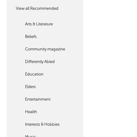
View all Recommended
Arts & Literature
Beliefs
Community magazine
Differently Abled
Education
Elders
Entertainment
Health
Interests & Hobbies
Music