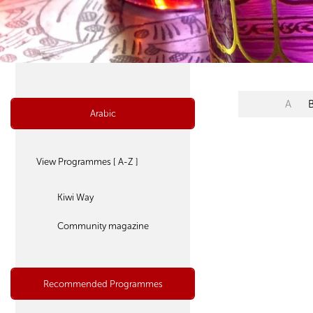
A
Arabic
View Programmes [ A-Z ]
Kiwi Way
Community magazine
Recommended Programmes