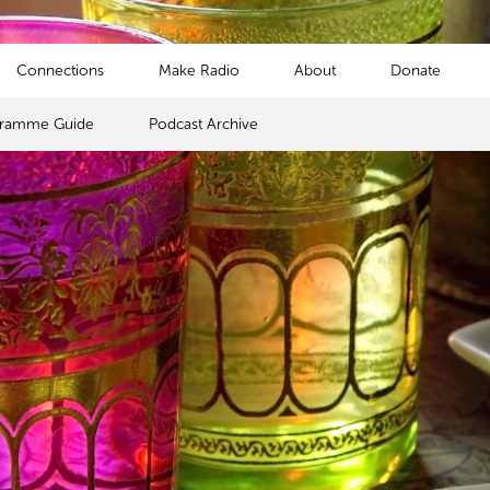
Connections
Make Radio
About
Donate
gramme Guide
Podcast Archive