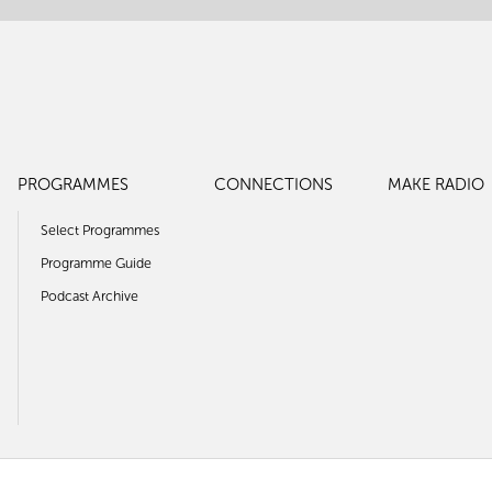
PROGRAMMES
CONNECTIONS
MAKE RADIO
Select Programmes
Programme Guide
Podcast Archive