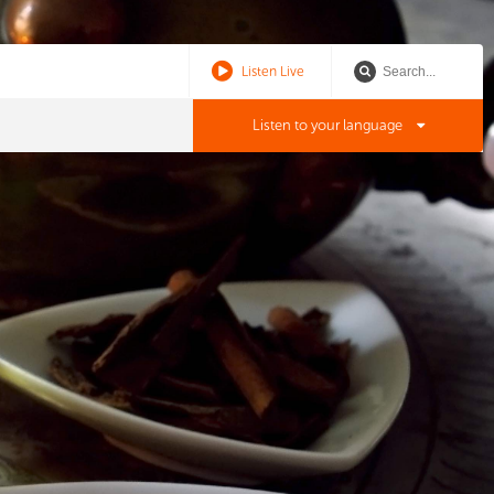
Listen Live
Listen to your language