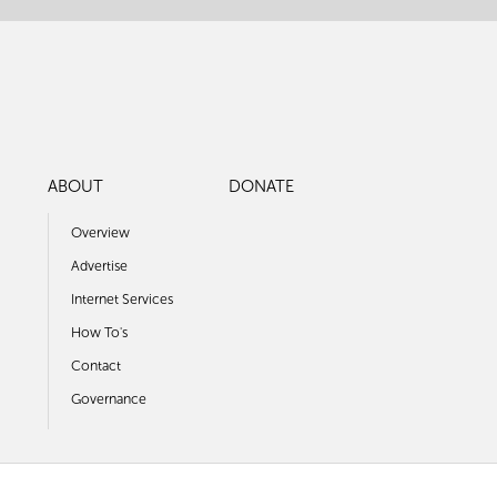
ABOUT
DONATE
Overview
Advertise
Internet Services
How To's
Contact
Governance