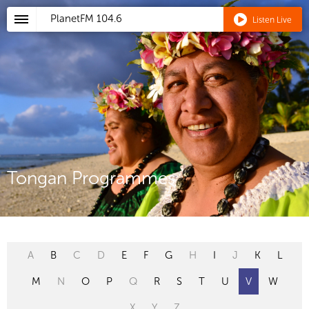
PlanetFM
104.6
Listen Live
Tongan Programmes
A
B
C
D
E
F
G
H
I
J
K
L
M
N
O
P
Q
R
S
T
U
V
W
X
Y
Z