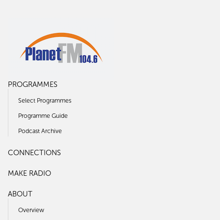
PROGRAMMES
Select Programmes
Programme Guide
Podcast Archive
CONNECTIONS
MAKE RADIO
ABOUT
Overview