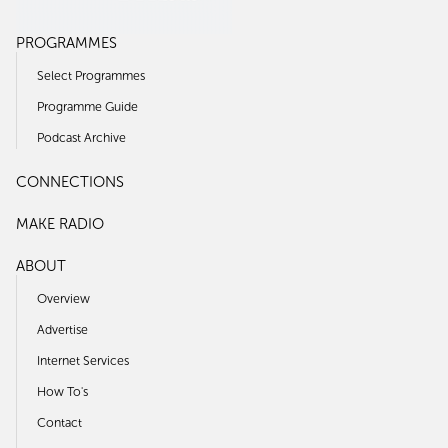
PROGRAMMES
Select Programmes
Programme Guide
Podcast Archive
CONNECTIONS
MAKE RADIO
ABOUT
Overview
Advertise
Internet Services
How To's
Contact