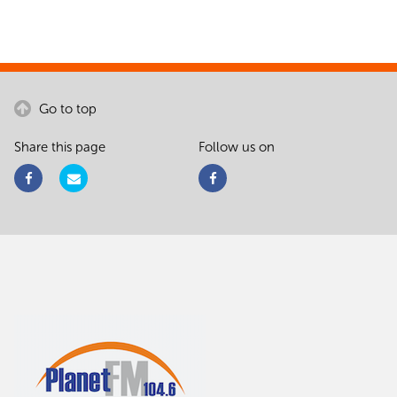
Go to top
Share this page
Follow us on