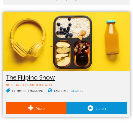
The Filipino Show
NO SHOWS SCHEDULED THIS WEEK
COMMUNITY MAGAZINE
LANGUAGE:
TAGALOG
More
Listen