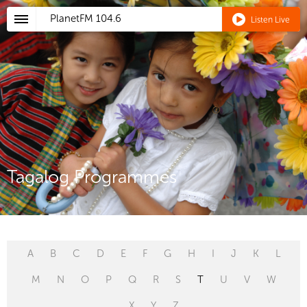
PlanetFM
104.6
Listen Live
Tagalog Programmes
A
B
C
D
E
F
G
H
I
J
K
L
M
N
O
P
Q
R
S
T
U
V
W
X
Y
Z