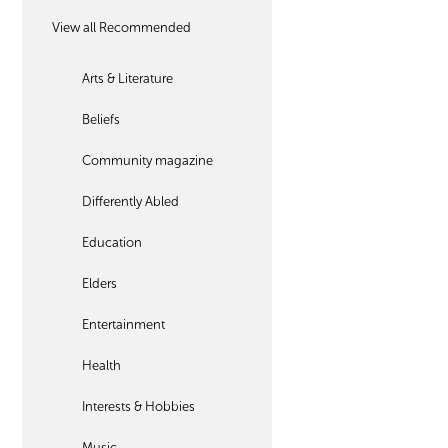
View all Recommended
Arts & Literature
Beliefs
Community magazine
Differently Abled
Education
Elders
Entertainment
Health
Interests & Hobbies
Music