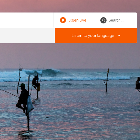
Listen Live
Listen to your language