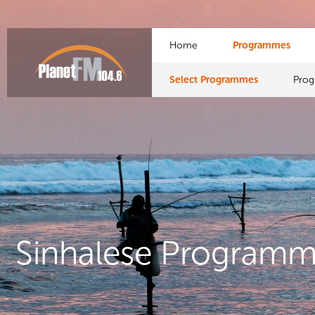
Home
Programmes
Select Programmes
Pro
Sinhalese Program