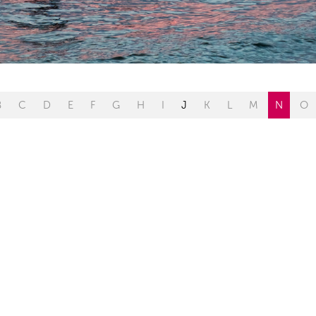
B
C
D
E
F
G
H
I
J
K
L
M
N
O