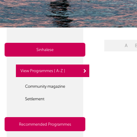
A
Sinhalese
View Programmes [ A-Z ]
Community magazine
Settlement
Recommended Programmes