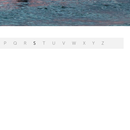
P
Q
R
S
T
U
V
W
X
Y
Z