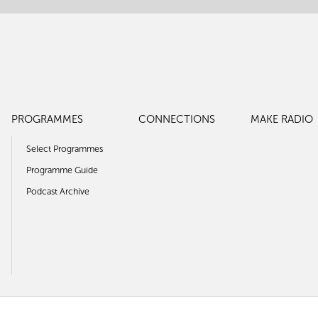
PROGRAMMES
CONNECTIONS
MAKE RADIO
Select Programmes
Programme Guide
Podcast Archive