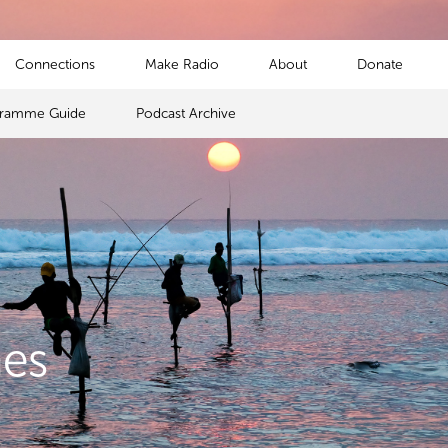
Connections
Make Radio
About
Donate
gramme Guide
Podcast Archive
mes