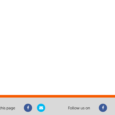
this page
Follow us on