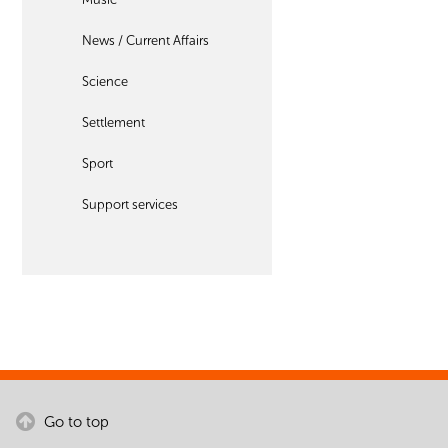
News / Current Affairs
Science
Settlement
Sport
Support services
Go to top