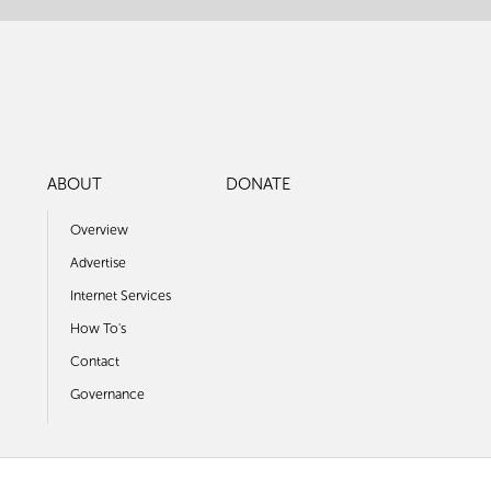
ABOUT
DONATE
Overview
Advertise
Internet Services
How To's
Contact
Governance