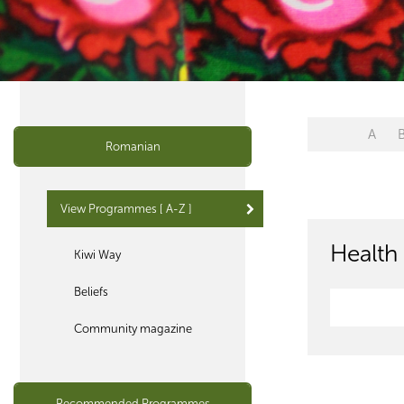
A
Romanian
View Programmes [ A-Z ]
Health 
Kiwi Way
Beliefs
Community magazine
Recommended Programmes