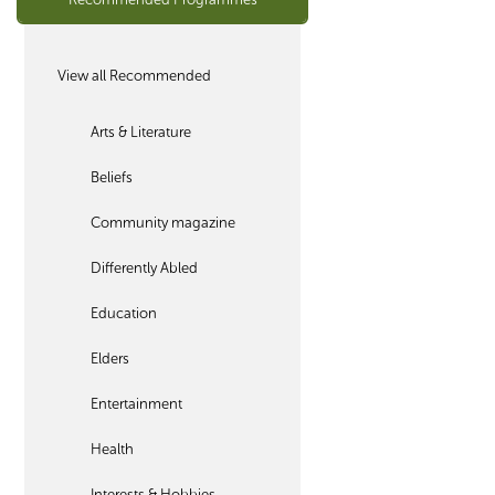
View all Recommended
Arts & Literature
Beliefs
Community magazine
Differently Abled
Education
Elders
Entertainment
Health
Interests & Hobbies