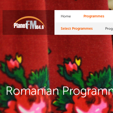
Home
Programmes
Select Programmes
Pro
Romanian Program