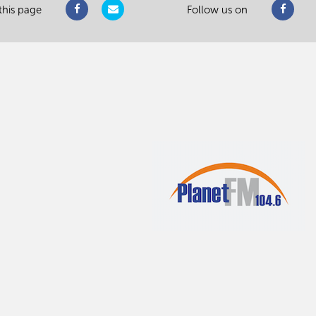
this page
Follow us on