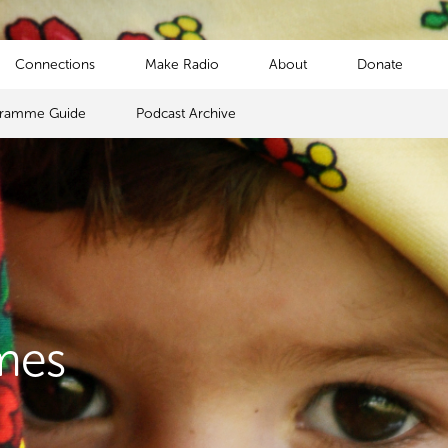
Connections
Make Radio
About
Donate
gramme Guide
Podcast Archive
mes