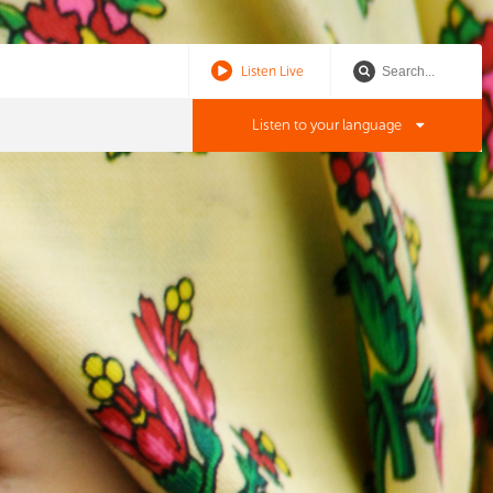
Listen Live
Listen to your language