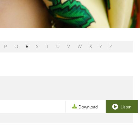
P
Q
R
S
T
U
V
W
X
Y
Z
Download
Listen