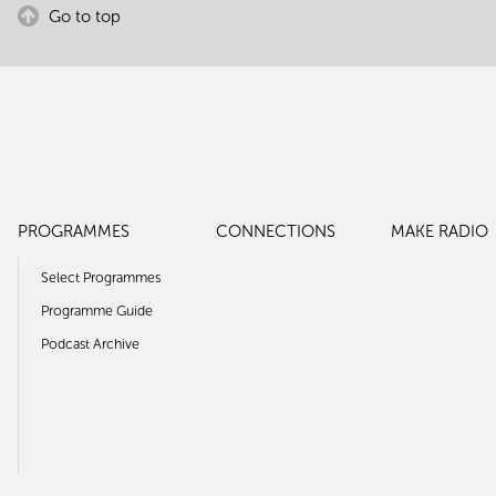
Go to top
PROGRAMMES
CONNECTIONS
MAKE RADIO
Select Programmes
Programme Guide
Podcast Archive