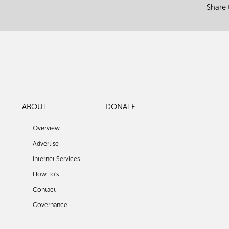
Share 
ABOUT
DONATE
Overview
Advertise
Internet Services
How To's
Contact
Governance