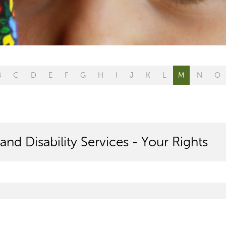
B
C
D
E
F
G
H
I
J
K
L
M
N
O
and Disability Services - Your Rights