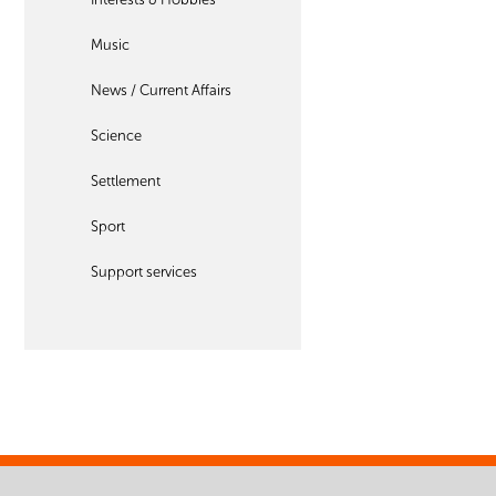
Music
News / Current Affairs
Science
Settlement
Sport
Support services