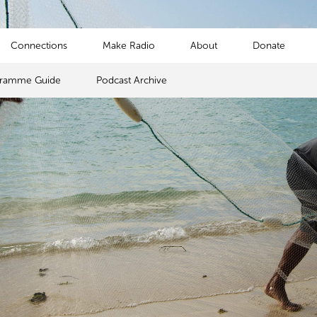
Connections
Make Radio
About
Donate
gramme Guide
Podcast Archive