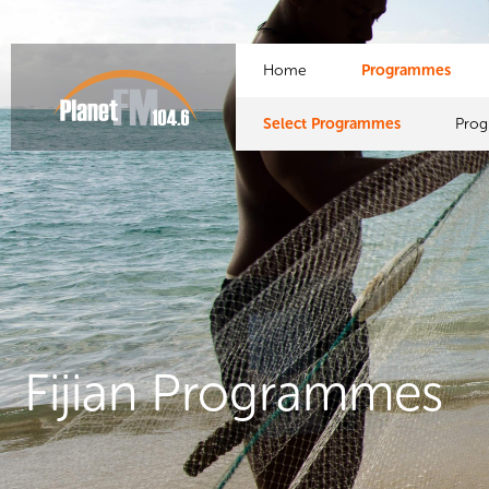
Home
Programmes
Select Programmes
Pro
Fijian Programmes