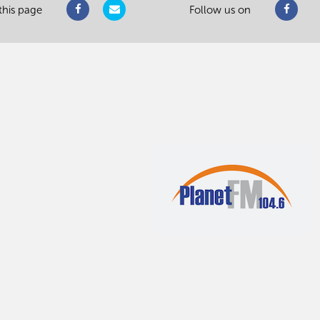
this page
Follow us on