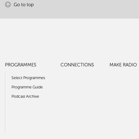
Go to top
PROGRAMMES
CONNECTIONS
MAKE RADIO
Select Programmes
Programme Guide
Podcast Archive