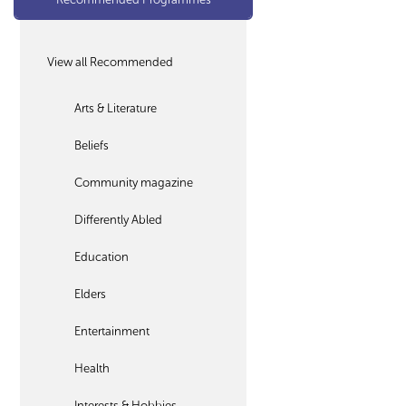
View all Recommended
Arts & Literature
Beliefs
Community magazine
Differently Abled
Education
Elders
Entertainment
Health
Interests & Hobbies