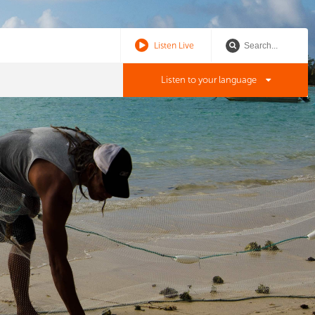
Listen Live
Listen to your language