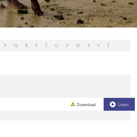
P
Q
R
S
T
U
V
W
X
Y
Z
Download
Listen