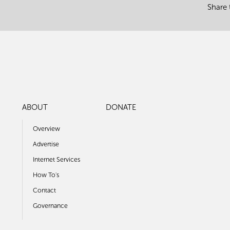
Share 
ABOUT
DONATE
Overview
Advertise
Internet Services
How To's
Contact
Governance