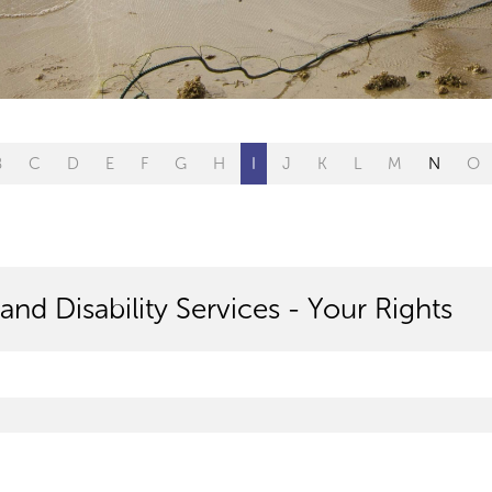
B
C
D
E
F
G
H
I
J
K
L
M
N
O
and Disability Services - Your Rights