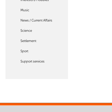
Music
News / Current Affairs
Science
Settlement
Sport
Support services