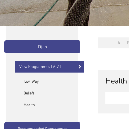
A
Fijian
View Programmes [ A-Z ]
Health 
Kiwi Way
Beliefs
Health
Recommended Programmes