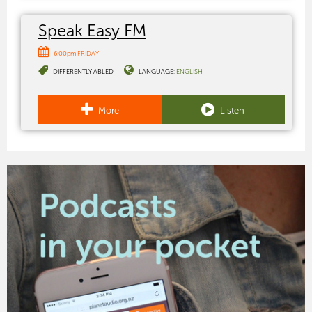
Speak Easy FM
6:00pm FRIDAY
DIFFERENTLY ABLED
LANGUAGE:
ENGLISH
More
Listen