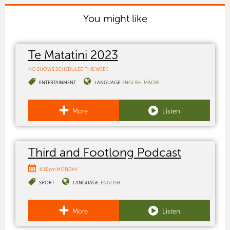
You might like
Te Matatini 2023
NO SHOWS SCHEDULED THIS WEEK
ENTERTAINMENT
LANGUAGE:
ENGLISH
MĀORI
More
Listen
Third and Footlong Podcast
6:30pm MONDAY
SPORT
LANGUAGE:
ENGLISH
More
Listen