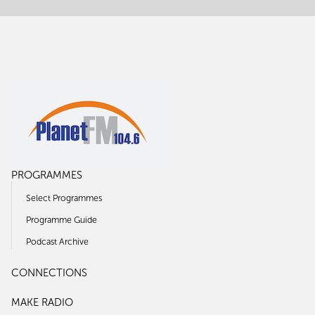
PROGRAMMES
Select Programmes
Programme Guide
Podcast Archive
CONNECTIONS
MAKE RADIO