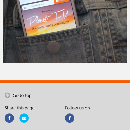
Go to top
Share this page
Follow us on