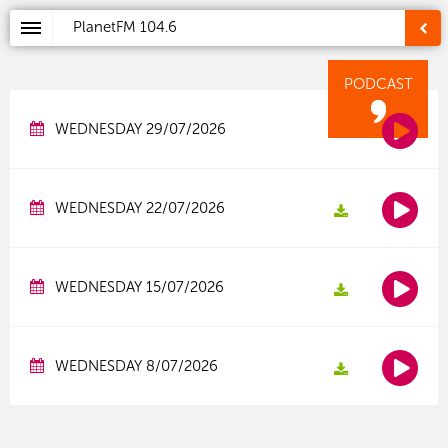
PlanetFM
104.6
PODCAST
WEDNESDAY 29/07/2026
WEDNESDAY 22/07/2026
WEDNESDAY 15/07/2026
WEDNESDAY 8/07/2026