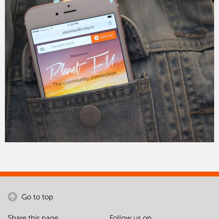
Go to top
Share this page
Follow us on