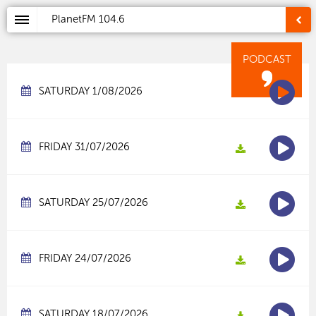
PlanetFM
104.6
PODCAST
SATURDAY 1/08/2026
FRIDAY 31/07/2026
SATURDAY 25/07/2026
FRIDAY 24/07/2026
SATURDAY 18/07/2026