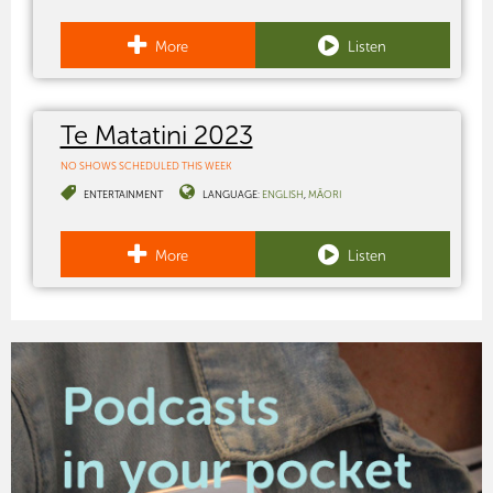
More
Listen
Te Matatini 2023
NO SHOWS SCHEDULED THIS WEEK
ENTERTAINMENT
LANGUAGE:
ENGLISH
MĀORI
More
Listen