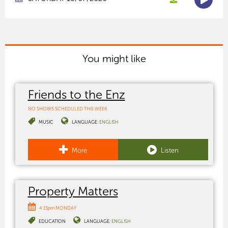
You might like
Friends to the Enz
NO SHOWS SCHEDULED THIS WEEK
MUSIC
LANGUAGE:
ENGLISH
More
Listen
Property Matters
4:15pm MONDAY
EDUCATION
LANGUAGE:
ENGLISH