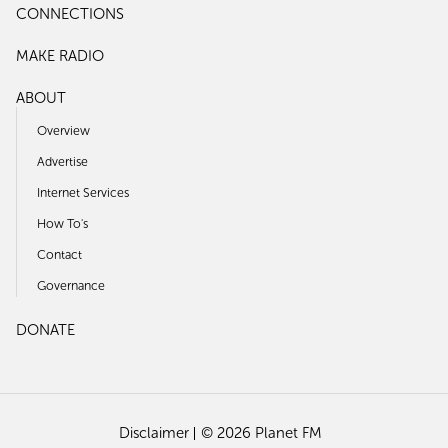
CONNECTIONS
MAKE RADIO
ABOUT
Overview
Advertise
Internet Services
How To's
Contact
Governance
DONATE
Disclaimer
© 2026 Planet FM