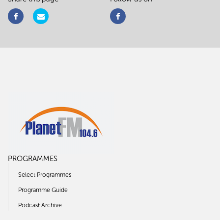
PROGRAMMES
Select Programmes
Programme Guide
Podcast Archive