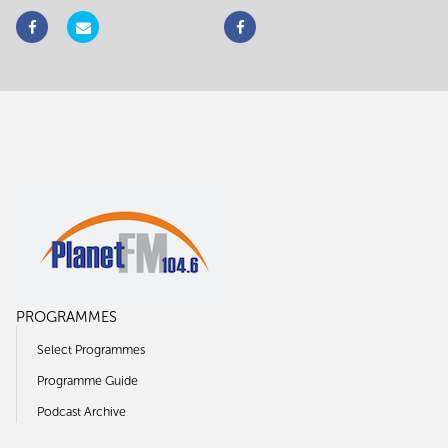
PROGRAMMES
Select Programmes
Programme Guide
Podcast Archive