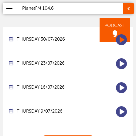
PlanetFM
104.6
PODCAST
THURSDAY 30/07/2026
THURSDAY 23/07/2026
THURSDAY 16/07/2026
THURSDAY 9/07/2026