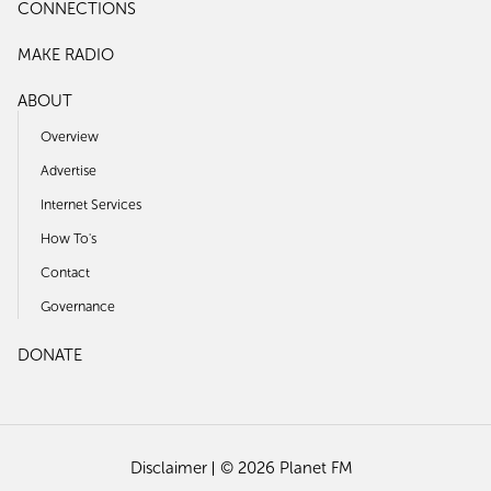
CONNECTIONS
MAKE RADIO
ABOUT
Overview
Advertise
Internet Services
How To's
Contact
Governance
DONATE
Disclaimer
© 2026 Planet FM