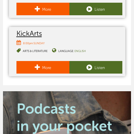
More
Listen
KickArts
8:00pm SUNDAY
ARTS & LITERATURE
LANGUAGE:
ENGLISH
More
Listen