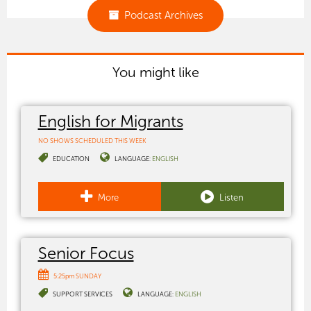
Podcast Archives
You might like
English for Migrants
NO SHOWS SCHEDULED THIS WEEK
EDUCATION
LANGUAGE:
ENGLISH
More
Listen
Senior Focus
5:25pm SUNDAY
SUPPORT SERVICES
LANGUAGE:
ENGLISH