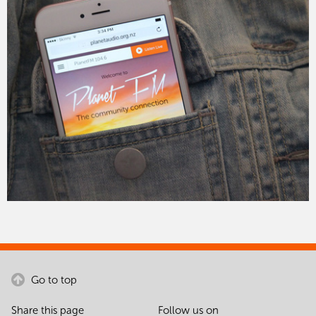
Go to top
Share this page
Follow us on