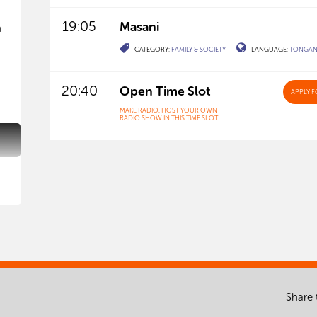
19:05
Masani
h
CATEGORY:
FAMILY & SOCIETY
LANGUAGE:
TONGA
20:40
Open Time Slot
APPLY
F
MAKE RADIO, HOST YOUR OWN
RADIO SHOW IN THIS TIME SLOT.
Share 