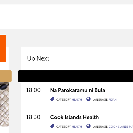
Up Next
18:00
Na Parokaramu ni Bula
CATEGORY:
HEALTH
LANGUAGE:
FIJIAN
18:30
Cook Islands Health
CATEGORY:
HEALTH
LANGUAGE:
COOK ISLANDS M