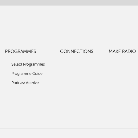
PROGRAMMES
CONNECTIONS
MAKE RADIO
Select Programmes
Programme Guide
Podcast Archive