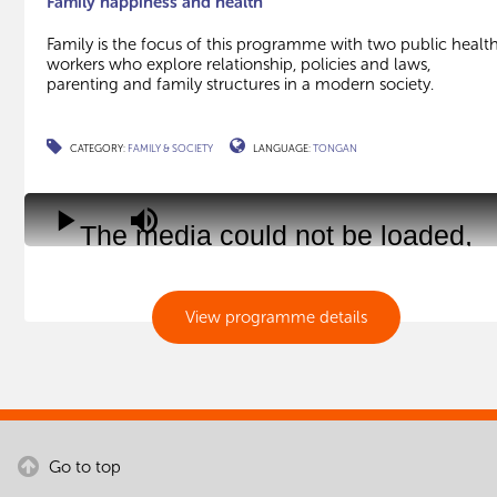
Family happiness and health
Family is the focus of this programme with two public healt
workers who explore relationship, policies and laws,
parenting and family structures in a modern society.
CATEGORY:
FAMILY & SOCIETY
LANGUAGE:
TONGAN
This
is
Play
Mute
The media could not be loaded,
a
modal
either because the server or
window.
network failed or because the
View programme details
format is not supported.
Go to top