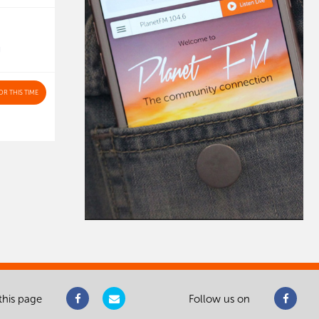
N
OR THIS TIME
this page
Follow us on