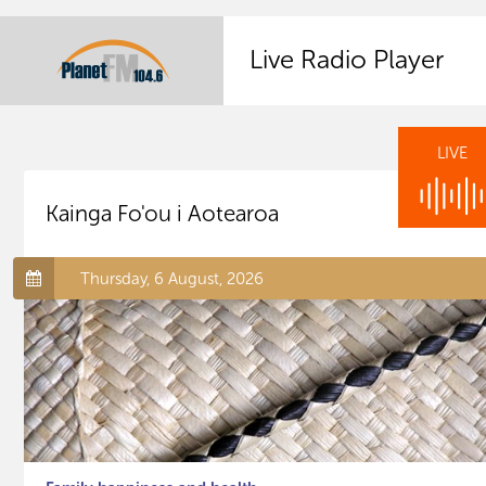
Live Radio Player
LIVE
Kainga Fo'ou i Aotearoa
Thursday, 6 August, 2026