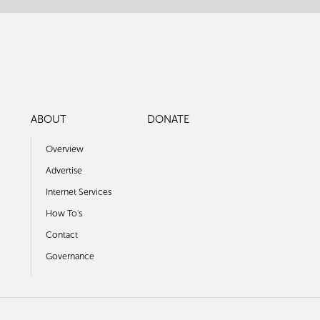
ABOUT
DONATE
Overview
Advertise
Internet Services
How To's
Contact
Governance