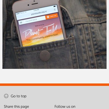
Go to top
Share this page
Follow us on