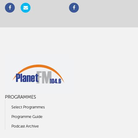
PROGRAMMES
Select Programmes
Programme Guide
Podcast Archive