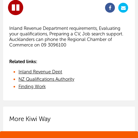
Inland Revenue Department requirements, Evaluating
your qualifications, Preparing a CV, Job search support.
Aucklanders can phone the Regional Chamber of
Related links:
Inland Revenue Dept
NZ Qualifications Authority
Finding Work
More Kiwi Way