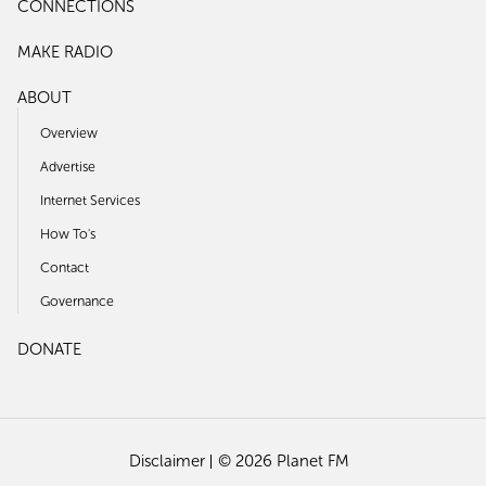
CONNECTIONS
MAKE RADIO
ABOUT
Overview
Advertise
Internet Services
How To's
Contact
Governance
DONATE
Disclaimer
© 2026 Planet FM