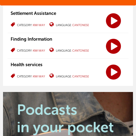
Settlement Assistance
CATEGORY:
KIWI WAY
LANGUAGE:
CANTONESE
Finding Information
CATEGORY:
KIWI WAY
LANGUAGE:
CANTONESE
Health services
CATEGORY:
KIWI WAY
LANGUAGE:
CANTONESE