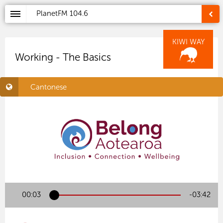
PlanetFM
104.6
KIWI WAY
Working - The Basics
Cantonese
00:04
-03:41