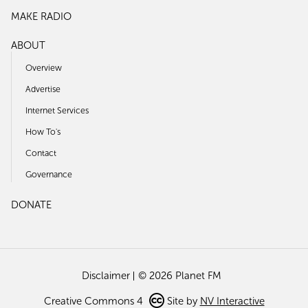
MAKE RADIO
ABOUT
Overview
Advertise
Internet Services
How To's
Contact
Governance
DONATE
Disclaimer
© 2026 Planet FM
Creative Commons 4
Site by
NV Interactive