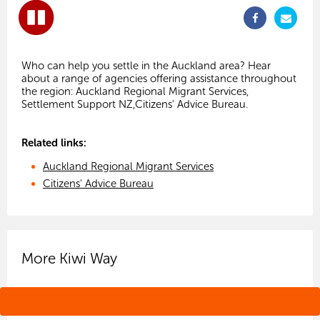
Who can help you settle in the Auckland area? Hear
about a range of agencies offering assistance throughout
the region: Auckland Regional Migrant Services,
Related links:
Auckland Regional Migrant Services
Citizens' Advice Bureau
More Kiwi Way