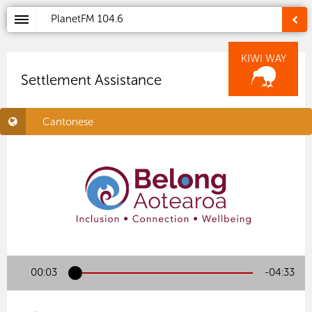
PlanetFM
104.6
KIWI WAY
Settlement Assistance
Cantonese
00:03
-04:33