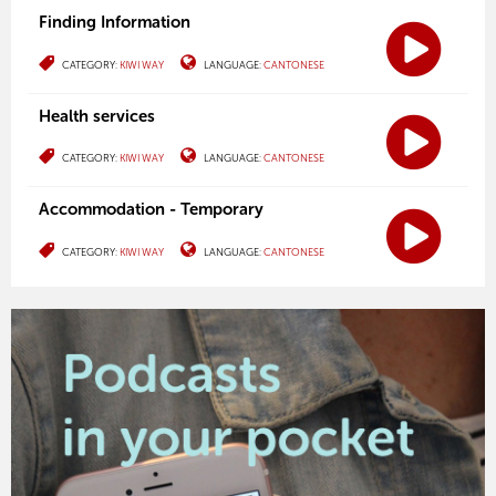
Finding Information
CATEGORY:
KIWI WAY
LANGUAGE:
CANTONESE
Health services
CATEGORY:
KIWI WAY
LANGUAGE:
CANTONESE
Accommodation - Temporary
CATEGORY:
KIWI WAY
LANGUAGE:
CANTONESE