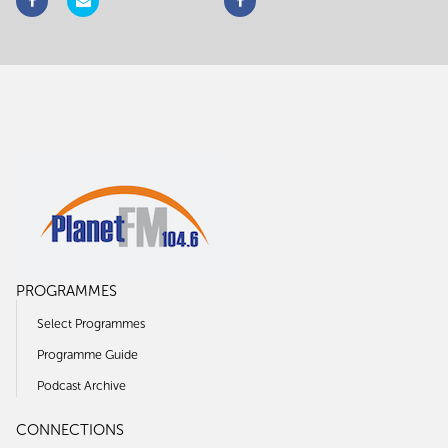
PROGRAMMES
Select Programmes
Programme Guide
Podcast Archive
CONNECTIONS