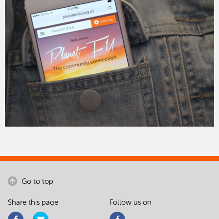
Go to top
Share this page
Follow us on