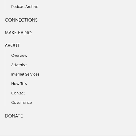
Podcast Archive
CONNECTIONS
MAKE RADIO
ABOUT
Overview
Advertise
Internet Services
How To's
Contact
Governance
DONATE