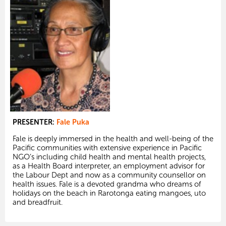
PRESENTER:
Fale Puka
Fale is deeply immersed in the health and well-being of the
Pacific communities with extensive experience in Pacific
NGO’s including child health and mental health projects,
as a Health Board interpreter, an employment advisor for
the Labour Dept and now as a community counsellor on
health issues. Fale is a devoted grandma who dreams of
holidays on the beach in Rarotonga eating mangoes, uto
and breadfruit.