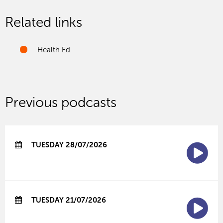
Related links
Health Ed
Previous podcasts
TUESDAY 28/07/2026
TUESDAY 21/07/2026