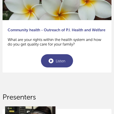
Community health - Outreach of P.I. Health and Welfare
What are your rights within the health system and how
do you get quality care for your family?
Listen
Presenters