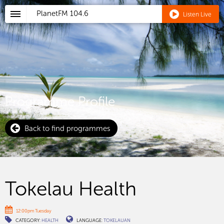
PlanetFM
104.6
Listen Live
Programme Profile
Back to find programmes
Tokelau Health
12:00pm Tuesday
CATEGORY:
HEALTH
LANGUAGE:
TOKELAUAN