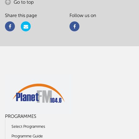
Go to top
Share this page
Follow us on
PROGRAMMES
Select Programmes
Programme Guide