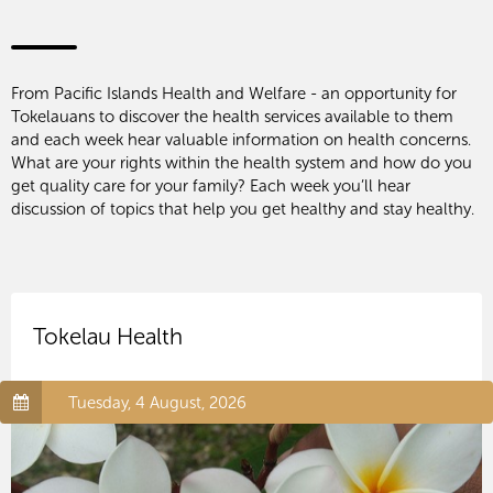
From Pacific Islands Health and Welfare - an opportunity for
Tokelauans to discover the health services available to them
and each week hear valuable information on health concerns.
What are your rights within the health system and how do you
get quality care for your family? Each week you’ll hear
discussion of topics that help you get healthy and stay healthy.
Tokelau Health
Tuesday, 4 August, 2026