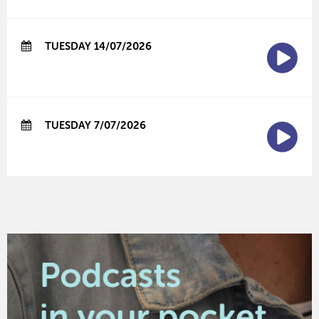
TUESDAY 14/07/2026
TUESDAY 7/07/2026