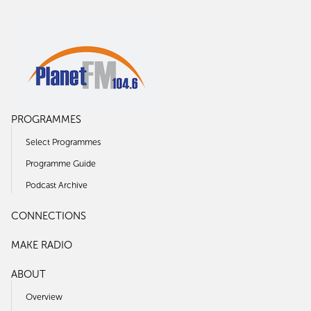
PROGRAMMES
Select Programmes
Programme Guide
Podcast Archive
CONNECTIONS
MAKE RADIO
ABOUT
Overview