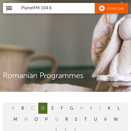
PlanetFM
104.6
Listen Live
Romanian Programmes
A
B
C
D
E
F
G
H
I
J
K
L
M
N
O
P
Q
R
S
T
U
V
W
X
Y
Z