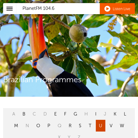
PlanetFM
104.6
Listen Live
Brazilian Programmes
A
B
C
D
E
F
G
H
I
J
K
L
M
N
O
P
Q
R
S
T
U
V
W
X
Y
Z