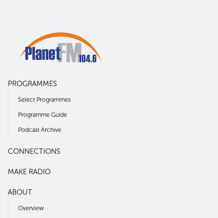
PROGRAMMES
Select Programmes
Programme Guide
Podcast Archive
CONNECTIONS
MAKE RADIO
ABOUT
Overview