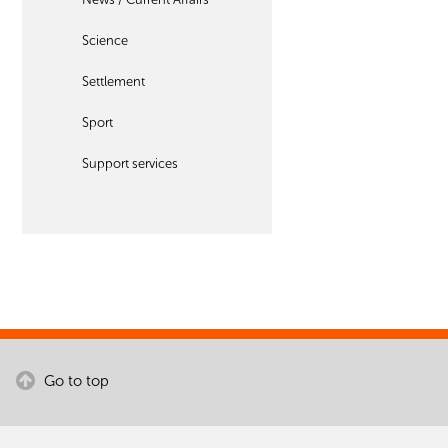
Science
Settlement
Sport
Support services
Go to top