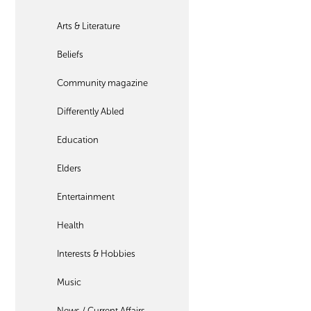
Arts & Literature
Beliefs
Community magazine
Differently Abled
Education
Elders
Entertainment
Health
Interests & Hobbies
Music
News / Current Affairs