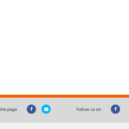
this page
Follow us on