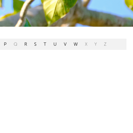
P
Q
R
S
T
U
V
W
X
Y
Z