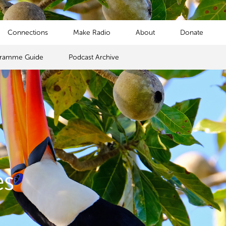
Connections
Make Radio
About
Donate
gramme Guide
Podcast Archive
es