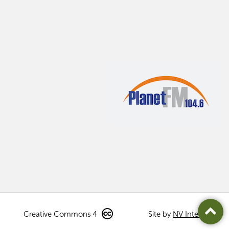
Creative Commons 4
Site by
NV Interactive