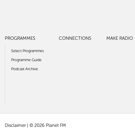
PROGRAMMES
CONNECTIONS
MAKE RADIO
Select Programmes
Programme Guide
Podcast Archive
Disclaimer
© 2026 Planet FM