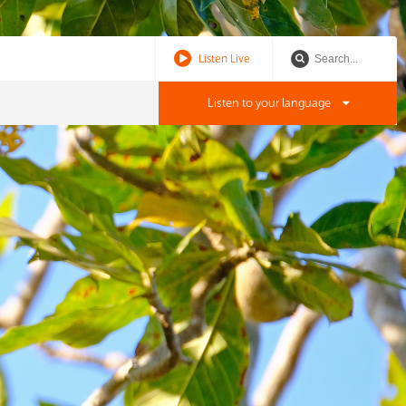
Listen Live
Listen to your language