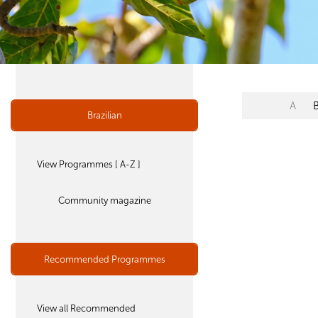
A
Brazilian
View Programmes [ A-Z ]
Community magazine
Recommended Programmes
View all Recommended