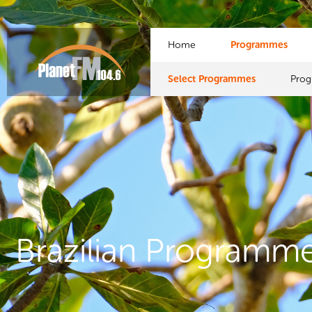
Home
Programmes
Select Programmes
Pro
Brazilian Programm