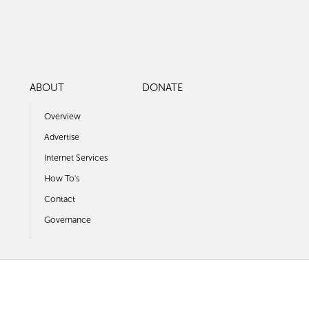
ABOUT
DONATE
Overview
Advertise
Internet Services
How To's
Contact
Governance