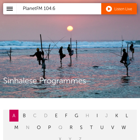
PlanetFM
104.6
Listen Live
Sinhalese Programmes
A
B
C
D
E
F
G
H
I
J
K
L
M
N
O
P
Q
R
S
T
U
V
W
X
Y
Z