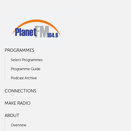
PROGRAMMES
Select Programmes
Programme Guide
Podcast Archive
CONNECTIONS
MAKE RADIO
ABOUT
Overview