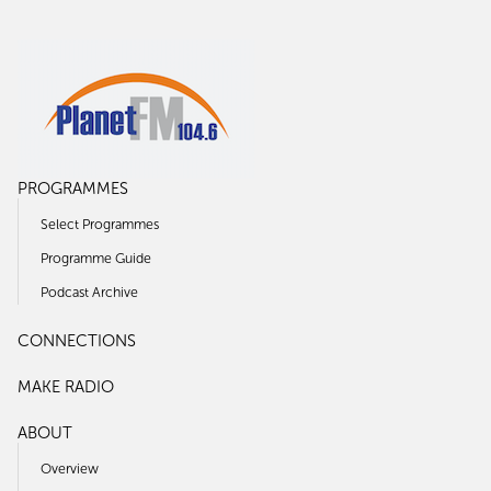
PROGRAMMES
Select Programmes
Programme Guide
Podcast Archive
CONNECTIONS
MAKE RADIO
ABOUT
Overview