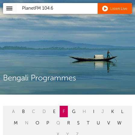
PlanetFM
104.6
Listen Live
Bengali Programmes
A
B
C
D
E
F
G
H
I
J
K
L
M
N
O
P
Q
R
S
T
U
V
W
X
Y
Z