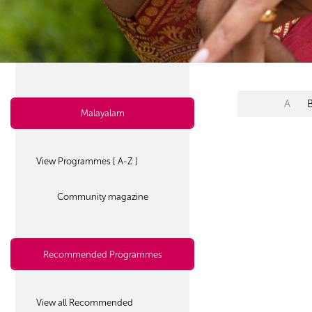
A
Malayalam
View Programmes [ A-Z ]
Community magazine
Recommended Programmes
View all Recommended