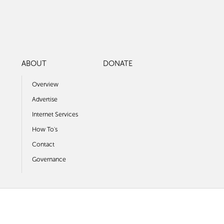
ABOUT
DONATE
Overview
Advertise
Internet Services
How To's
Contact
Governance