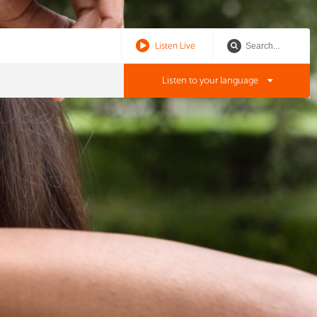
Listen Live
Listen to your language