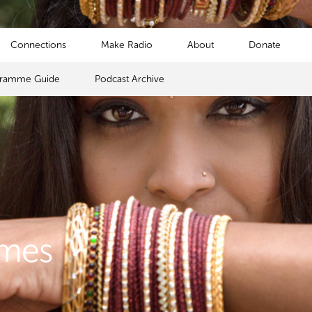
Connections
Make Radio
About
Donate
gramme Guide
Podcast Archive
mmes