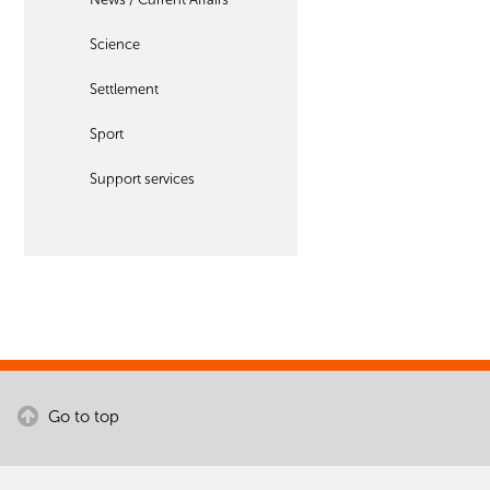
Science
Settlement
Sport
Support services
Go to top