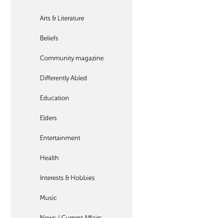
Arts & Literature
Beliefs
Community magazine
Differently Abled
Education
Elders
Entertainment
Health
Interests & Hobbies
Music
News / Current Affairs