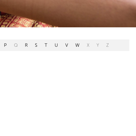
P
Q
R
S
T
U
V
W
X
Y
Z