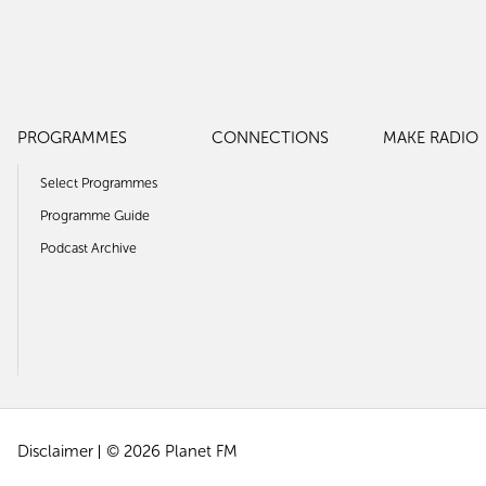
PROGRAMMES
CONNECTIONS
MAKE RADIO
Select Programmes
Programme Guide
Podcast Archive
Disclaimer
© 2026 Planet FM