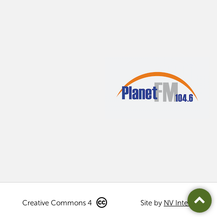
Creative Commons 4
Site by
NV Interactive