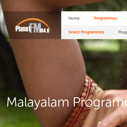
Home
Programmes
Select Programmes
Pro
Malayalam Progra