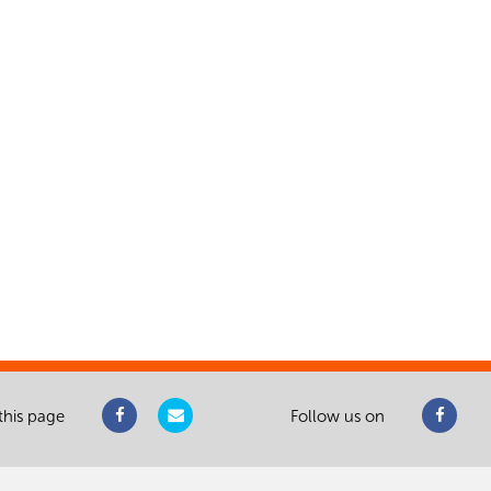
this page
Follow us on