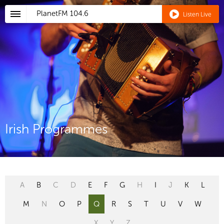
PlanetFM
104.6
Listen Live
Irish Programmes
A
B
C
D
E
F
G
H
I
J
K
L
M
N
O
P
Q
R
S
T
U
V
W
X
Y
Z