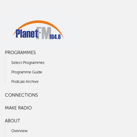
PROGRAMMES
Select Programmes
Programme Guide
Podcast Archive
CONNECTIONS
MAKE RADIO
ABOUT
Overview