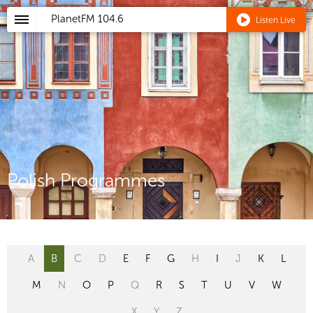
PlanetFM
104.6
Listen Live
Polish Programmes
A
B
C
D
E
F
G
H
I
J
K
L
M
N
O
P
Q
R
S
T
U
V
W
X
Y
Z