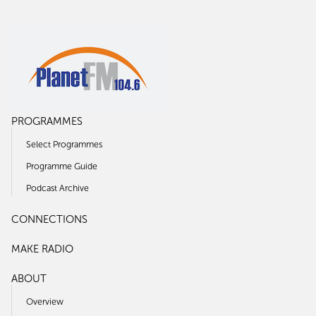
PROGRAMMES
Select Programmes
Programme Guide
Podcast Archive
CONNECTIONS
MAKE RADIO
ABOUT
Overview