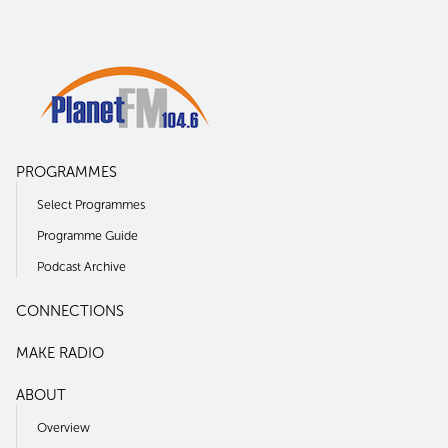
PROGRAMMES
Select Programmes
Programme Guide
Podcast Archive
CONNECTIONS
MAKE RADIO
ABOUT
Overview