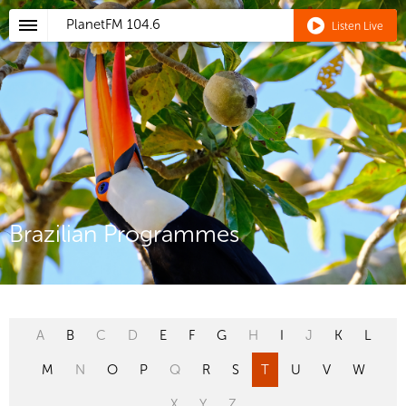
PlanetFM
104.6
Listen Live
Brazilian Programmes
A
B
C
D
E
F
G
H
I
J
K
L
M
N
O
P
Q
R
S
T
U
V
W
X
Y
Z