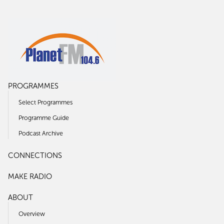
PROGRAMMES
Select Programmes
Programme Guide
Podcast Archive
CONNECTIONS
MAKE RADIO
ABOUT
Overview