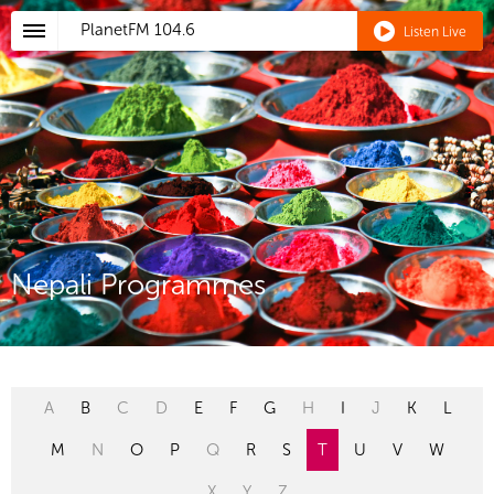
PlanetFM
104.6
Listen Live
Nepali Programmes
A
B
C
D
E
F
G
H
I
J
K
L
M
N
O
P
Q
R
S
T
U
V
W
X
Y
Z