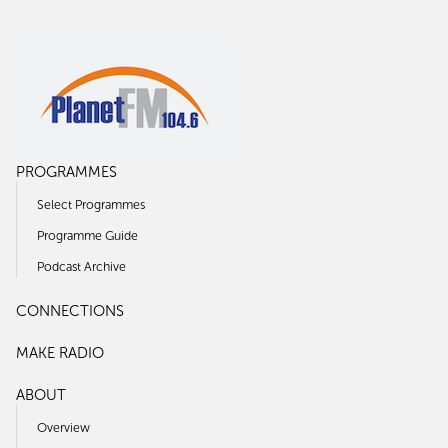
PROGRAMMES
Select Programmes
Programme Guide
Podcast Archive
CONNECTIONS
MAKE RADIO
ABOUT
Overview