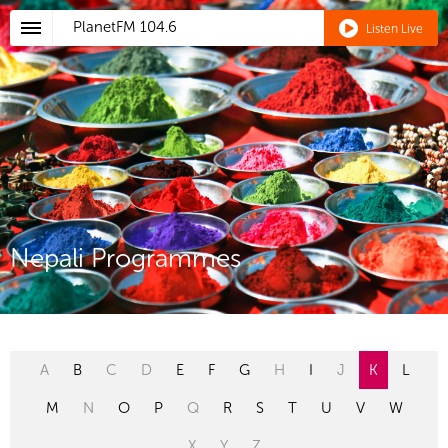
PlanetFM
104.6
Listen Live
Nepali Programmes
A
B
C
D
E
F
G
H
I
J
K
L
M
N
O
P
Q
R
S
T
U
V
W
X
Y
Z