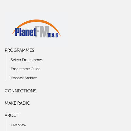
PROGRAMMES
Select Programmes
Programme Guide
Podcast Archive
CONNECTIONS
MAKE RADIO
ABOUT
Overview