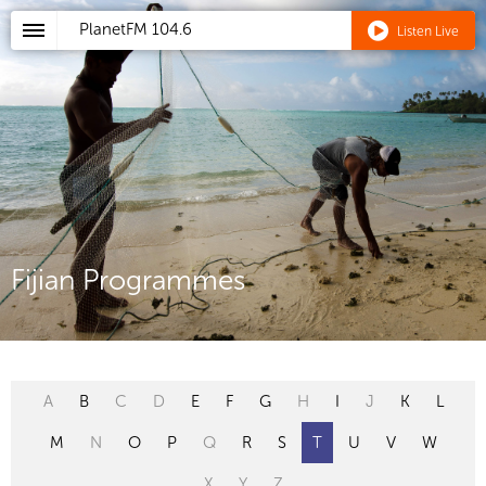
PlanetFM
104.6
Listen Live
Fijian Programmes
A
B
C
D
E
F
G
H
I
J
K
L
M
N
O
P
Q
R
S
T
U
V
W
X
Y
Z